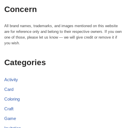
Concern
All brand names, trademarks, and images mentioned on this website
are for reference only and belong to their respective owners. If you own
one of those, please let us know — we will give credit or remove it if
you wish.
Categories
Activity
Card
Coloring
Craft
Game