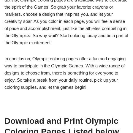
the spirit of the Games. So grab your favorite crayons or
markers, choose a design that inspires you, and let your
creativity soar. As you color in each page, you will feel a sense
of pride and accomplishment, just like the athletes competing in
the Olympics. So why wait? Start coloring today and be a part of
the Olympic excitement!
In conclusion, Olympic coloring pages offer a fun and engaging
way to participate in the Olympic Games. With a wide range of
designs to choose from, there is something for everyone to
enjoy. So take a break from your daily routine, pick up your
coloring supplies, and let the games begin!
Download and Print Olympic
Coloring Pages Listed below