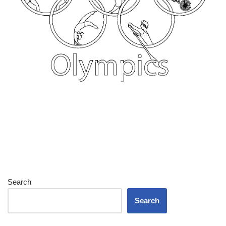
Search
Search