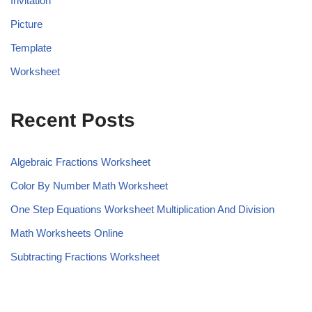
Invitation
Picture
Template
Worksheet
Recent Posts
Algebraic Fractions Worksheet
Color By Number Math Worksheet
One Step Equations Worksheet Multiplication And Division
Math Worksheets Online
Subtracting Fractions Worksheet