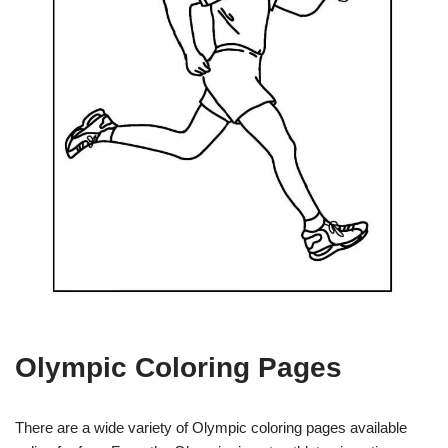
Olympic Coloring Pages
There are a wide variety of Olympic coloring pages available