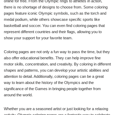
online for free. From the Olympic rings to athletes in action,
there is no shortage of designs to choose from. Some coloring
pages feature iconic Olympic symbols, such as the torch and
medal podium, while others showcase specific sports like
basketball and soccer. You can even find coloring pages that
represent different countries and their flags, allowing you to
show your support for your favorite team.
Coloring pages are not only a fun way to pass the time, but they
also offer educational benefits. They can help improve fine
motor skills, concentration, and creativity. By coloring in different
shapes and patterns, you can develop your artistic abilities and
attention to detail. Additionally, coloring pages can be a great
way to learn about the history of the Olympics and the
significance of the Games in bringing people together from
around the world.
Whether you are a seasoned artist or just looking for a relaxing
activity, Olympic coloring pages are a fantastic way to celebrate