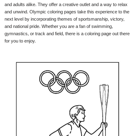
and adults alike. They offer a creative outlet and a way to relax
and unwind. Olympic coloring pages take this experience to the
next level by incorporating themes of sportsmanship, victory,
and national pride. Whether you are a fan of swimming,
gymnastics, or track and field, there is a coloring page out there
for you to enjoy.