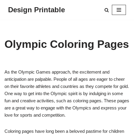
Design Printable
Skip
to
content
Olympic Coloring Pages
As the Olympic Games approach, the excitement and
anticipation are palpable. People of all ages are eager to cheer
on their favorite athletes and countries as they compete for gold.
One way to get into the Olympic spirit is by indulging in some
fun and creative activities, such as coloring pages. These pages
are a great way to engage with the Olympics and express your
love for sports and competition.
Coloring pages have long been a beloved pastime for children