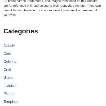
All brand names, trademarks, and images mentioned on this website
are for reference only and belong to their respective owners. If you own
one of those, please let us know — we will give credit or remove it if
you wish.
Categories
Activity
Card
Coloring
Craft
Game
Invitation
Picture
Template