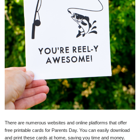
There are numerous websites and online platforms that offer
free printable cards for Parents Day. You can easily download
and print these cards at home, saving you time and money.