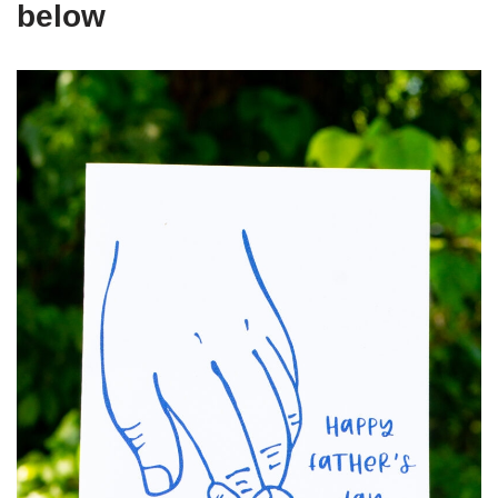
below