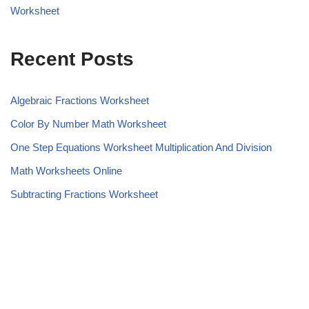
Worksheet
Recent Posts
Algebraic Fractions Worksheet
Color By Number Math Worksheet
One Step Equations Worksheet Multiplication And Division
Math Worksheets Online
Subtracting Fractions Worksheet