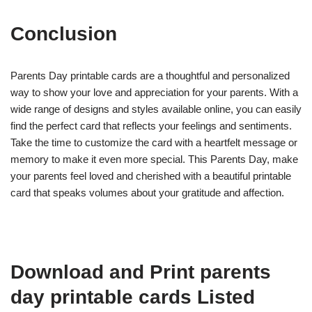
Conclusion
Parents Day printable cards are a thoughtful and personalized
way to show your love and appreciation for your parents. With a
wide range of designs and styles available online, you can easily
find the perfect card that reflects your feelings and sentiments.
Take the time to customize the card with a heartfelt message or
memory to make it even more special. This Parents Day, make
your parents feel loved and cherished with a beautiful printable
card that speaks volumes about your gratitude and affection.
Download and Print parents
day printable cards Listed