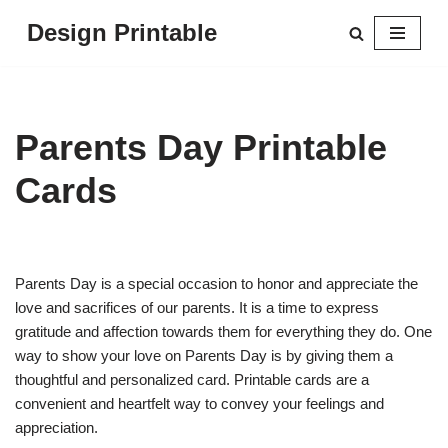
Design Printable
Skip
to
content
Parents Day Printable
Cards
Parents Day is a special occasion to honor and appreciate the
love and sacrifices of our parents. It is a time to express
gratitude and affection towards them for everything they do. One
way to show your love on Parents Day is by giving them a
thoughtful and personalized card. Printable cards are a
convenient and heartfelt way to convey your feelings and
appreciation.