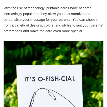
With the rise of technology, printable cards have become
increasingly popular as they allow you to customize and
personalize your message for your parents. You can choose
from a variety of designs, colors, and styles to suit your parents’
preferences and make the card even more special.