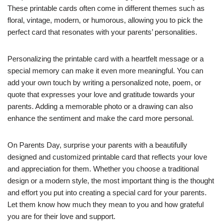
These printable cards often come in different themes such as
floral, vintage, modern, or humorous, allowing you to pick the
perfect card that resonates with your parents’ personalities.
Personalizing the printable card with a heartfelt message or a
special memory can make it even more meaningful. You can
add your own touch by writing a personalized note, poem, or
quote that expresses your love and gratitude towards your
parents. Adding a memorable photo or a drawing can also
enhance the sentiment and make the card more personal.
On Parents Day, surprise your parents with a beautifully
designed and customized printable card that reflects your love
and appreciation for them. Whether you choose a traditional
design or a modern style, the most important thing is the thought
and effort you put into creating a special card for your parents.
Let them know how much they mean to you and how grateful
you are for their love and support.