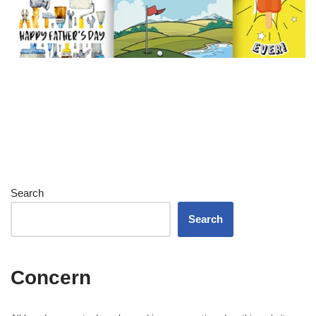
Search
Search
Concern