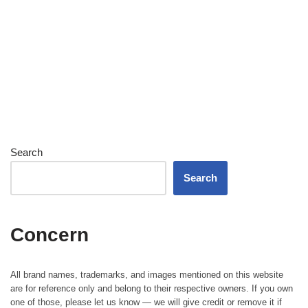
Search
Search
Concern
All brand names, trademarks, and images mentioned on this website
are for reference only and belong to their respective owners. If you own
one of those, please let us know — we will give credit or remove it if