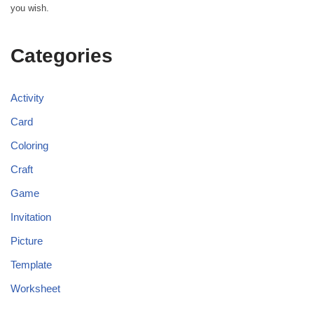
you wish.
Categories
Activity
Card
Coloring
Craft
Game
Invitation
Picture
Template
Worksheet