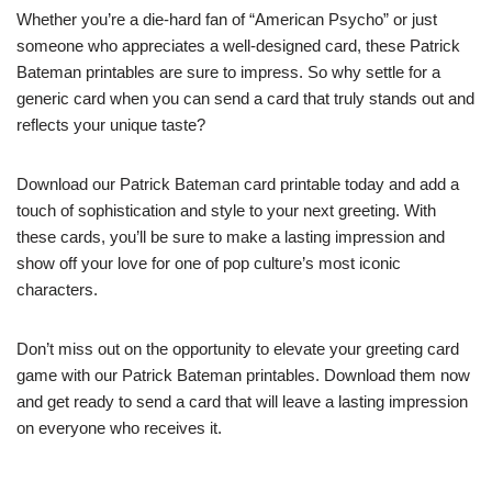
Whether you’re a die-hard fan of “American Psycho” or just
someone who appreciates a well-designed card, these Patrick
Bateman printables are sure to impress. So why settle for a
generic card when you can send a card that truly stands out and
reflects your unique taste?
Download our Patrick Bateman card printable today and add a
touch of sophistication and style to your next greeting. With
these cards, you’ll be sure to make a lasting impression and
show off your love for one of pop culture’s most iconic
characters.
Don’t miss out on the opportunity to elevate your greeting card
game with our Patrick Bateman printables. Download them now
and get ready to send a card that will leave a lasting impression
on everyone who receives it.