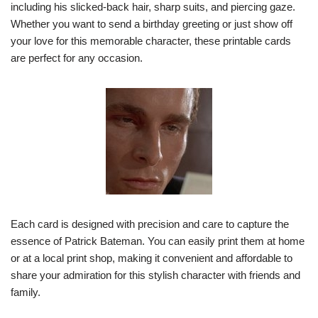
including his slicked-back hair, sharp suits, and piercing gaze.
Whether you want to send a birthday greeting or just show off
your love for this memorable character, these printable cards
are perfect for any occasion.
Each card is designed with precision and care to capture the
essence of Patrick Bateman. You can easily print them at home
or at a local print shop, making it convenient and affordable to
share your admiration for this stylish character with friends and
family.