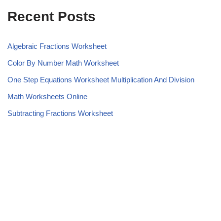
Recent Posts
Algebraic Fractions Worksheet
Color By Number Math Worksheet
One Step Equations Worksheet Multiplication And Division
Math Worksheets Online
Subtracting Fractions Worksheet