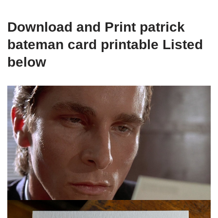
Download and Print patrick
bateman card printable Listed
below