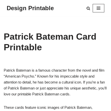
Design Printable
Skip
to
content
Patrick Bateman Card
Printable
Patrick Bateman is a famous character from the novel and film
“American Psycho.” Known for his impeccable style and
attention to detail, he has become a cultural icon. If you’re a fan
of Patrick Bateman or just appreciate his unique aesthetic, you’ll
love our printable Patrick Bateman cards.
These cards feature iconic images of Patrick Bateman,