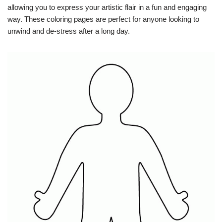
allowing you to express your artistic flair in a fun and engaging
way. These coloring pages are perfect for anyone looking to
unwind and de-stress after a long day.