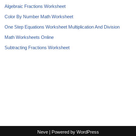
Algebraic Fractions Worksheet
Color By Number Math Worksheet
One Step Equations Worksheet Multiplication And Division
Math Worksheets Online
Subtracting Fractions Worksheet
Neve
| Powered by
WordPress