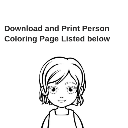
Download and Print Person
Coloring Page Listed below