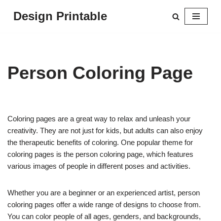
Design Printable
Skip
to
content
Person Coloring Page
Coloring pages are a great way to relax and unleash your
creativity. They are not just for kids, but adults can also enjoy
the therapeutic benefits of coloring. One popular theme for
coloring pages is the person coloring page, which features
various images of people in different poses and activities.
Whether you are a beginner or an experienced artist, person
coloring pages offer a wide range of designs to choose from.
You can color people of all ages, genders, and backgrounds,