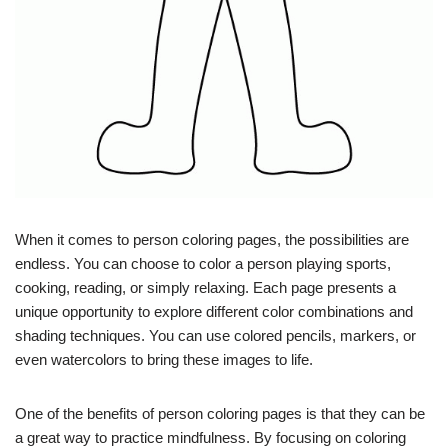
When it comes to person coloring pages, the possibilities are
endless. You can choose to color a person playing sports,
cooking, reading, or simply relaxing. Each page presents a
unique opportunity to explore different color combinations and
shading techniques. You can use colored pencils, markers, or
even watercolors to bring these images to life.
One of the benefits of person coloring pages is that they can be
a great way to practice mindfulness. By focusing on coloring