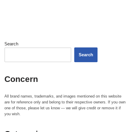
Search
Search
Concern
All brand names, trademarks, and images mentioned on this website
are for reference only and belong to their respective owners. If you own
one of those, please let us know — we will give credit or remove it if
you wish.