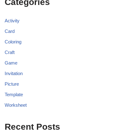
Categories
Activity
Card
Coloring
Craft
Game
Invitation
Picture
Template
Worksheet
Recent Posts