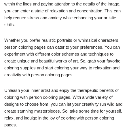
within the lines and paying attention to the details of the image,
you can enter a state of relaxation and concentration. This can
help reduce stress and anxiety while enhancing your artistic
skills.
Whether you prefer realistic portraits or whimsical characters,
person coloring pages can cater to your preferences. You can
experiment with different color schemes and techniques to
create unique and beautiful works of art. So, grab your favorite
coloring supplies and start coloring your way to relaxation and
creativity with person coloring pages.
Unleash your inner artist and enjoy the therapeutic benefits of
coloring with person coloring pages. With a wide variety of
designs to choose from, you can let your creativity run wild and
create stunning masterpieces. So, take some time for yourself,
relax, and indulge in the joy of coloring with person coloring
pages.