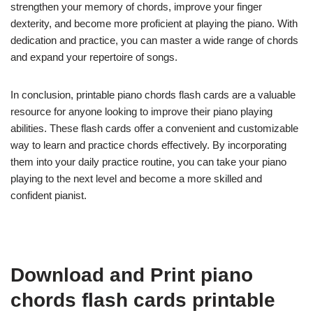
strengthen your memory of chords, improve your finger
dexterity, and become more proficient at playing the piano. With
dedication and practice, you can master a wide range of chords
and expand your repertoire of songs.
In conclusion, printable piano chords flash cards are a valuable
resource for anyone looking to improve their piano playing
abilities. These flash cards offer a convenient and customizable
way to learn and practice chords effectively. By incorporating
them into your daily practice routine, you can take your piano
playing to the next level and become a more skilled and
confident pianist.
Download and Print piano
chords flash cards printable