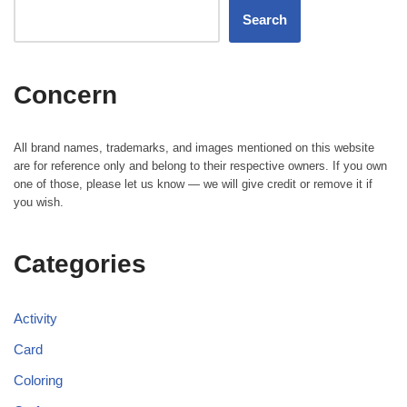
Search
Concern
All brand names, trademarks, and images mentioned on this website
are for reference only and belong to their respective owners. If you own
one of those, please let us know — we will give credit or remove it if
you wish.
Categories
Activity
Card
Coloring