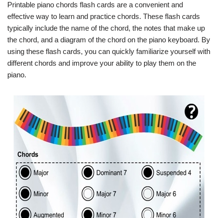
Printable piano chords flash cards are a convenient and
effective way to learn and practice chords. These flash cards
typically include the name of the chord, the notes that make up
the chord, and a diagram of the chord on the piano keyboard. By
using these flash cards, you can quickly familiarize yourself with
different chords and improve your ability to play them on the
piano.