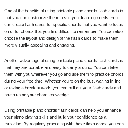
One of the benefits of using printable piano chords flash cards is
that you can customize them to suit your learning needs. You
can create flash cards for specific chords that you want to focus
on or for chords that you find difficult to remember. You can also
choose the layout and design of the flash cards to make them
more visually appealing and engaging.
Another advantage of using printable piano chords flash cards is
that they are portable and easy to carry around. You can take
them with you wherever you go and use them to practice chords
during your free time. Whether you’re on the bus, waiting in line,
or taking a break at work, you can pull out your flash cards and
brush up on your chord knowledge.
Using printable piano chords flash cards can help you enhance
your piano playing skills and build your confidence as a
musician. By regularly practicing with these flash cards, you can