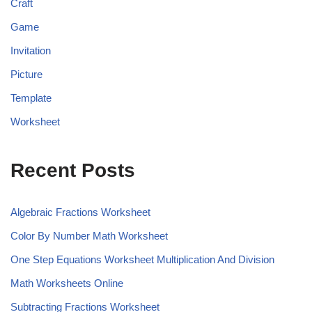
Craft
Game
Invitation
Picture
Template
Worksheet
Recent Posts
Algebraic Fractions Worksheet
Color By Number Math Worksheet
One Step Equations Worksheet Multiplication And Division
Math Worksheets Online
Subtracting Fractions Worksheet