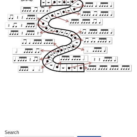
Search