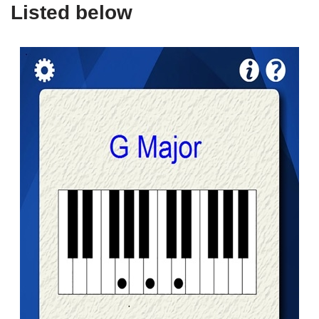
Listed below