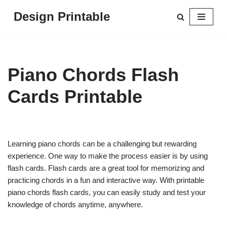
Design Printable
Skip
to
content
Piano Chords Flash
Cards Printable
Learning piano chords can be a challenging but rewarding
experience. One way to make the process easier is by using
flash cards. Flash cards are a great tool for memorizing and
practicing chords in a fun and interactive way. With printable
piano chords flash cards, you can easily study and test your
knowledge of chords anytime, anywhere.