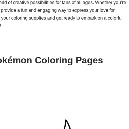
d of creative possibilities for fans of all ages. Whether you’re
es provide a fun and engaging way to express your love for
our coloring supplies and get ready to embark on a colorful
!
okémon Coloring Pages