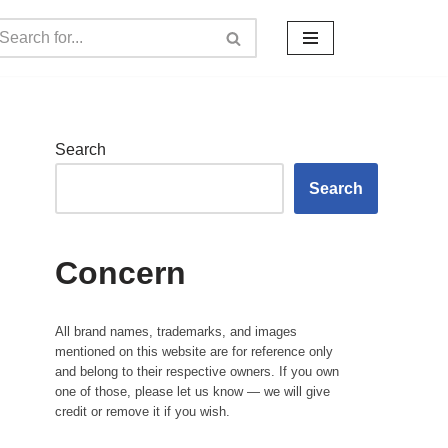
Search
Search
Concern
All brand names, trademarks, and images
mentioned on this website are for reference only
and belong to their respective owners. If you own
one of those, please let us know — we will give
credit or remove it if you wish.