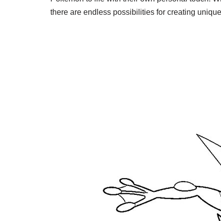
there are endless possibilities for creating uni