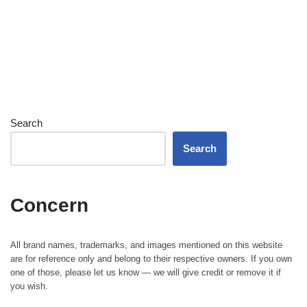
Search
Search
Concern
All brand names, trademarks, and images mentioned on this website
are for reference only and belong to their respective owners. If you own
one of those, please let us know — we will give credit or remove it if
you wish.