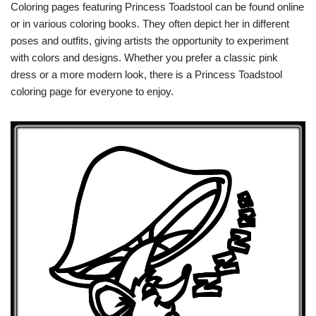
Coloring pages featuring Princess Toadstool can be found online
or in various coloring books. They often depict her in different
poses and outfits, giving artists the opportunity to experiment
with colors and designs. Whether you prefer a classic pink
dress or a more modern look, there is a Princess Toadstool
coloring page for everyone to enjoy.