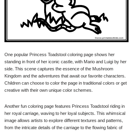
One popular Princess Toadstool coloring page shows her
standing in front of her iconic castle, with Mario and Luigi by her
side. This scene captures the essence of the Mushroom
Kingdom and the adventures that await our favorite characters.
Children can choose to color the page in traditional colors or get
creative with their own unique color schemes.
Another fun coloring page features Princess Toadstool riding in
her royal carriage, waving to her loyal subjects. This whimsical
image allows artists to explore different textures and patterns,
from the intricate details of the carriage to the flowing fabric of