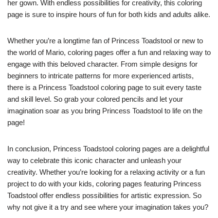
her gown. With endless possibilities for creativity, this coloring
page is sure to inspire hours of fun for both kids and adults alike.
Whether you’re a longtime fan of Princess Toadstool or new to
the world of Mario, coloring pages offer a fun and relaxing way to
engage with this beloved character. From simple designs for
beginners to intricate patterns for more experienced artists,
there is a Princess Toadstool coloring page to suit every taste
and skill level. So grab your colored pencils and let your
imagination soar as you bring Princess Toadstool to life on the
page!
In conclusion, Princess Toadstool coloring pages are a delightful
way to celebrate this iconic character and unleash your
creativity. Whether you’re looking for a relaxing activity or a fun
project to do with your kids, coloring pages featuring Princess
Toadstool offer endless possibilities for artistic expression. So
why not give it a try and see where your imagination takes you?