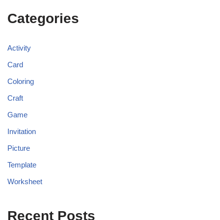
Categories
Activity
Card
Coloring
Craft
Game
Invitation
Picture
Template
Worksheet
Recent Posts