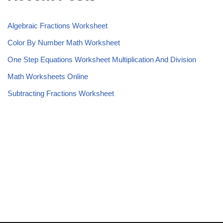
Algebraic Fractions Worksheet
Color By Number Math Worksheet
One Step Equations Worksheet Multiplication And Division
Math Worksheets Online
Subtracting Fractions Worksheet