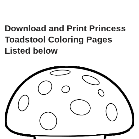
Download and Print Princess
Toadstool Coloring Pages
Listed below