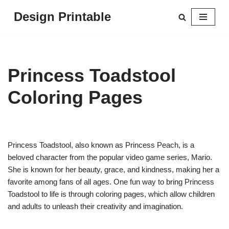
Design Printable
Skip
to
content
Princess Toadstool
Coloring Pages
Princess Toadstool, also known as Princess Peach, is a
beloved character from the popular video game series, Mario.
She is known for her beauty, grace, and kindness, making her a
favorite among fans of all ages. One fun way to bring Princess
Toadstool to life is through coloring pages, which allow children
and adults to unleash their creativity and imagination.