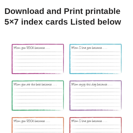
Download and Print printable
5×7 index cards Listed below