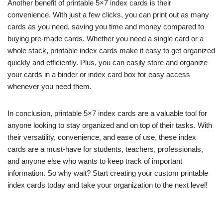
Another benefit of printable 5×7 index cards is their
convenience. With just a few clicks, you can print out as many
cards as you need, saving you time and money compared to
buying pre-made cards. Whether you need a single card or a
whole stack, printable index cards make it easy to get organized
quickly and efficiently. Plus, you can easily store and organize
your cards in a binder or index card box for easy access
whenever you need them.
In conclusion, printable 5×7 index cards are a valuable tool for
anyone looking to stay organized and on top of their tasks. With
their versatility, convenience, and ease of use, these index
cards are a must-have for students, teachers, professionals,
and anyone else who wants to keep track of important
information. So why wait? Start creating your custom printable
index cards today and take your organization to the next level!