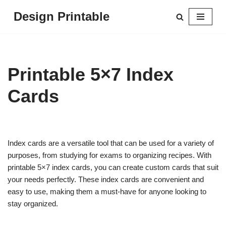
Design Printable
Skip
to
content
Printable 5×7 Index
Cards
Index cards are a versatile tool that can be used for a variety of
purposes, from studying for exams to organizing recipes. With
printable 5×7 index cards, you can create custom cards that suit
your needs perfectly. These index cards are convenient and
easy to use, making them a must-have for anyone looking to
stay organized.