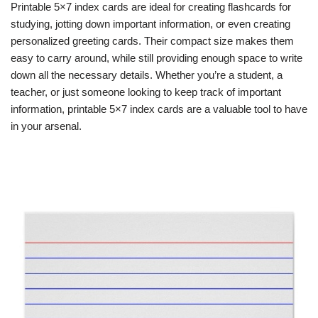
Printable 5×7 index cards are ideal for creating flashcards for
studying, jotting down important information, or even creating
personalized greeting cards. Their compact size makes them
easy to carry around, while still providing enough space to write
down all the necessary details. Whether you’re a student, a
teacher, or just someone looking to keep track of important
information, printable 5×7 index cards are a valuable tool to have
in your arsenal.