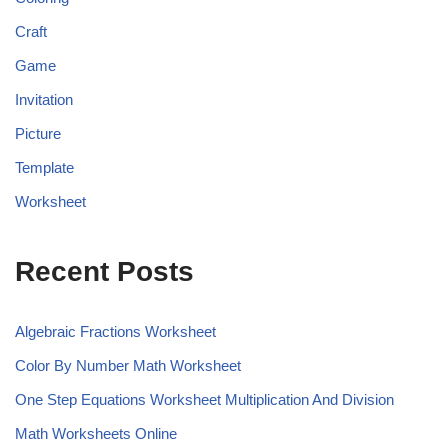
Craft
Game
Invitation
Picture
Template
Worksheet
Recent Posts
Algebraic Fractions Worksheet
Color By Number Math Worksheet
One Step Equations Worksheet Multiplication And Division
Math Worksheets Online