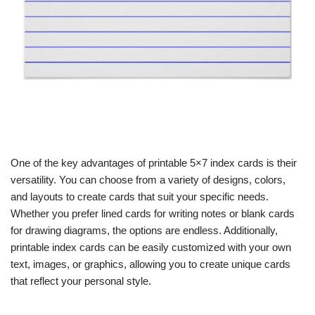
One of the key advantages of printable 5×7 index cards is their
versatility. You can choose from a variety of designs, colors,
and layouts to create cards that suit your specific needs.
Whether you prefer lined cards for writing notes or blank cards
for drawing diagrams, the options are endless. Additionally,
printable index cards can be easily customized with your own
text, images, or graphics, allowing you to create unique cards
that reflect your personal style.