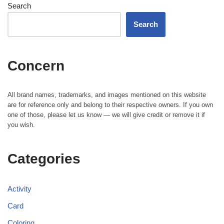
Search
Search
Concern
All brand names, trademarks, and images mentioned on this website
are for reference only and belong to their respective owners. If you own
one of those, please let us know — we will give credit or remove it if
you wish.
Categories
Activity
Card
Coloring