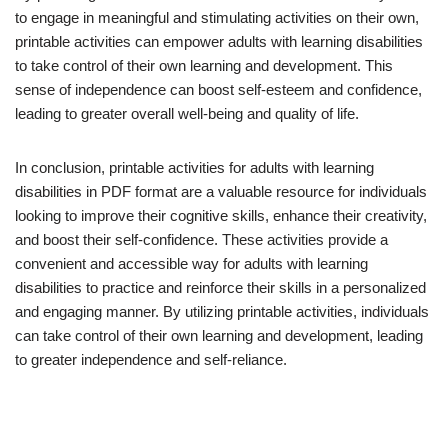
to engage in meaningful and stimulating activities on their own,
printable activities can empower adults with learning disabilities
to take control of their own learning and development. This
sense of independence can boost self-esteem and confidence,
leading to greater overall well-being and quality of life.
In conclusion, printable activities for adults with learning
disabilities in PDF format are a valuable resource for individuals
looking to improve their cognitive skills, enhance their creativity,
and boost their self-confidence. These activities provide a
convenient and accessible way for adults with learning
disabilities to practice and reinforce their skills in a personalized
and engaging manner. By utilizing printable activities, individuals
can take control of their own learning and development, leading
to greater independence and self-reliance.