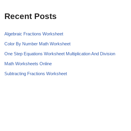
Recent Posts
Algebraic Fractions Worksheet
Color By Number Math Worksheet
One Step Equations Worksheet Multiplication And Division
Math Worksheets Online
Subtracting Fractions Worksheet