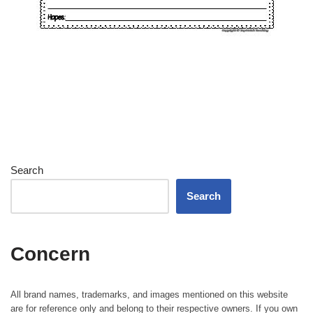
Search
Search
Concern
All brand names, trademarks, and images mentioned on this website
are for reference only and belong to their respective owners. If you own