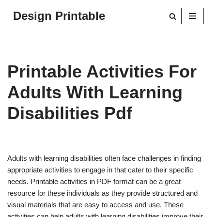
Design Printable
Skip
to
content
Printable Activities For
Adults With Learning
Disabilities Pdf
Adults with learning disabilities often face challenges in finding
appropriate activities to engage in that cater to their specific
needs. Printable activities in PDF format can be a great
resource for these individuals as they provide structured and
visual materials that are easy to access and use. These
activities can help adults with learning disabilities improve their