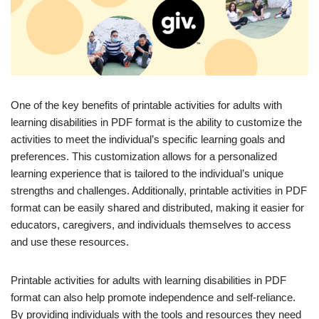
One of the key benefits of printable activities for adults with
learning disabilities in PDF format is the ability to customize the
activities to meet the individual’s specific learning goals and
preferences. This customization allows for a personalized
learning experience that is tailored to the individual’s unique
strengths and challenges. Additionally, printable activities in PDF
format can be easily shared and distributed, making it easier for
educators, caregivers, and individuals themselves to access
and use these resources.
Printable activities for adults with learning disabilities in PDF
format can also help promote independence and self-reliance.
By providing individuals with the tools and resources they need