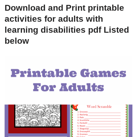
Download and Print printable
activities for adults with
learning disabilities pdf Listed
below