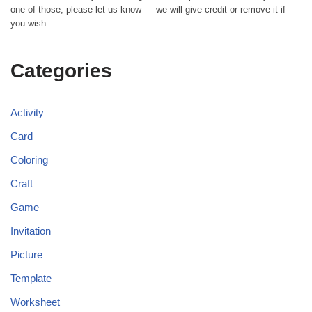
one of those, please let us know — we will give credit or remove it if
you wish.
Categories
Activity
Card
Coloring
Craft
Game
Invitation
Picture
Template
Worksheet