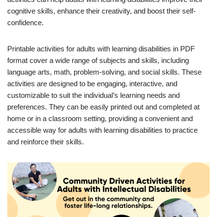
cognitive skills, enhance their creativity, and boost their self-
confidence.
Printable activities for adults with learning disabilities in PDF
format cover a wide range of subjects and skills, including
language arts, math, problem-solving, and social skills. These
activities are designed to be engaging, interactive, and
customizable to suit the individual’s learning needs and
preferences. They can be easily printed out and completed at
home or in a classroom setting, providing a convenient and
accessible way for adults with learning disabilities to practice
and reinforce their skills.