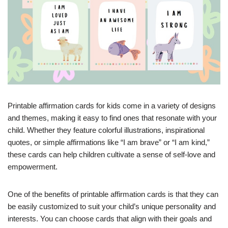
Printable affirmation cards for kids come in a variety of designs
and themes, making it easy to find ones that resonate with your
child. Whether they feature colorful illustrations, inspirational
quotes, or simple affirmations like “I am brave” or “I am kind,”
these cards can help children cultivate a sense of self-love and
empowerment.
One of the benefits of printable affirmation cards is that they can
be easily customized to suit your child’s unique personality and
interests. You can choose cards that align with their goals and