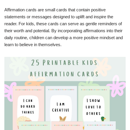
Affirmation cards are small cards that contain positive
statements or messages designed to uplift and inspire the
reader. For kids, these cards can serve as gentle reminders of
their worth and potential. By incorporating affirmations into their
daily routine, children can develop a more positive mindset and
learn to believe in themselves.