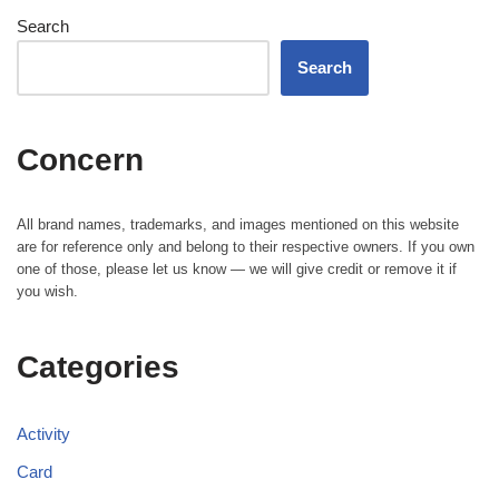
Search
Search
Concern
All brand names, trademarks, and images mentioned on this website
are for reference only and belong to their respective owners. If you own
one of those, please let us know — we will give credit or remove it if
you wish.
Categories
Activity
Card