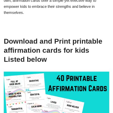
own, affirmation cards offer a simple yet effective way to
empower kids to embrace their strengths and believe in
themselves.
Download and Print printable
affirmation cards for kids
Listed below