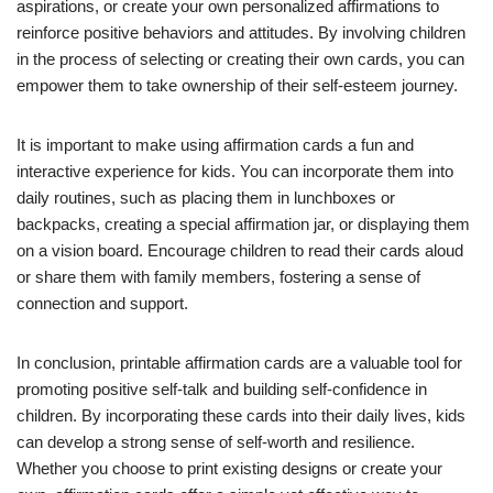
aspirations, or create your own personalized affirmations to
reinforce positive behaviors and attitudes. By involving children
in the process of selecting or creating their own cards, you can
empower them to take ownership of their self-esteem journey.
It is important to make using affirmation cards a fun and
interactive experience for kids. You can incorporate them into
daily routines, such as placing them in lunchboxes or
backpacks, creating a special affirmation jar, or displaying them
on a vision board. Encourage children to read their cards aloud
or share them with family members, fostering a sense of
connection and support.
In conclusion, printable affirmation cards are a valuable tool for
promoting positive self-talk and building self-confidence in
children. By incorporating these cards into their daily lives, kids
can develop a strong sense of self-worth and resilience.
Whether you choose to print existing designs or create your