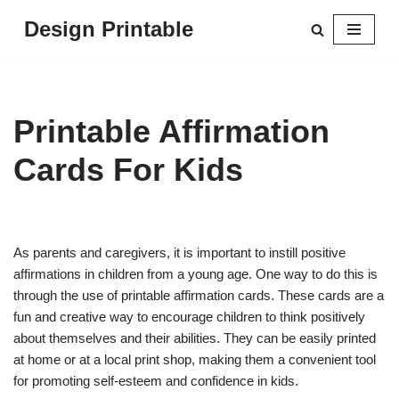
Design Printable
Skip
to
content
Printable Affirmation
Cards For Kids
As parents and caregivers, it is important to instill positive
affirmations in children from a young age. One way to do this is
through the use of printable affirmation cards. These cards are a
fun and creative way to encourage children to think positively
about themselves and their abilities. They can be easily printed
at home or at a local print shop, making them a convenient tool
for promoting self-esteem and confidence in kids.