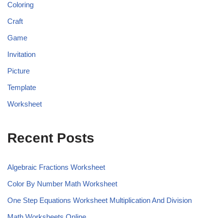
Coloring
Craft
Game
Invitation
Picture
Template
Worksheet
Recent Posts
Algebraic Fractions Worksheet
Color By Number Math Worksheet
One Step Equations Worksheet Multiplication And Division
Math Worksheets Online