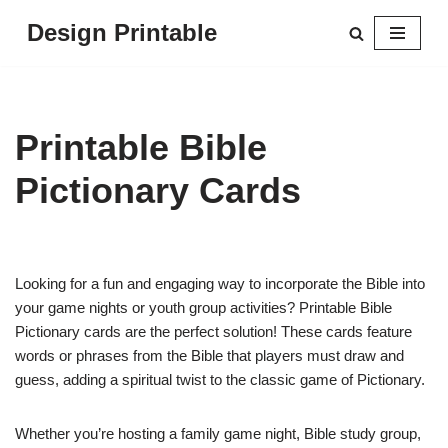
Design Printable
Skip
to
content
Printable Bible
Pictionary Cards
Looking for a fun and engaging way to incorporate the Bible into
your game nights or youth group activities? Printable Bible
Pictionary cards are the perfect solution! These cards feature
words or phrases from the Bible that players must draw and
guess, adding a spiritual twist to the classic game of Pictionary.
Whether you’re hosting a family game night, Bible study group,