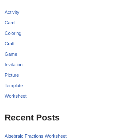
Activity
Card
Coloring
Craft
Game
Invitation
Picture
Template
Worksheet
Recent Posts
Algebraic Fractions Worksheet