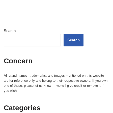
Search
Search
Concern
All brand names, trademarks, and images mentioned on this website
are for reference only and belong to their respective owners. If you own
one of those, please let us know — we will give credit or remove it if
you wish.
Categories