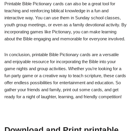
Printable Bible Pictionary cards can also be a great tool for
teaching and reinforcing biblical knowledge in a fun and
interactive way. You can use them in Sunday school classes,
youth group meetings, or even as a family devotional activity. By
incorporating games like Pictionary, you can make learning
about the Bible engaging and memorable for everyone involved.
In conclusion, printable Bible Pictionary cards are a versatile
and enjoyable resource for incorporating the Bible into your
game nights and group activities. Whether you’re looking for a
fun party game or a creative way to teach scripture, these cards
offer endless possibilities for entertainment and education. So
gather your friends and family, print out some cards, and get
ready for a night of laughter, learning, and friendly competition!
Download and Print printable