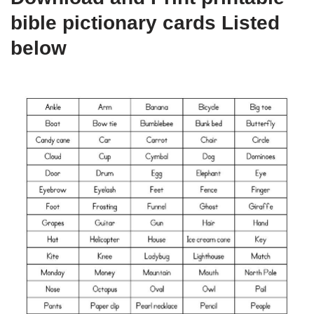
bible pictionary cards Listed
below