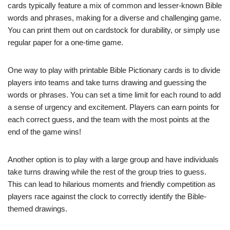
cards typically feature a mix of common and lesser-known Bible
words and phrases, making for a diverse and challenging game.
You can print them out on cardstock for durability, or simply use
regular paper for a one-time game.
One way to play with printable Bible Pictionary cards is to divide
players into teams and take turns drawing and guessing the
words or phrases. You can set a time limit for each round to add
a sense of urgency and excitement. Players can earn points for
each correct guess, and the team with the most points at the
end of the game wins!
Another option is to play with a large group and have individuals
take turns drawing while the rest of the group tries to guess.
This can lead to hilarious moments and friendly competition as
players race against the clock to correctly identify the Bible-
themed drawings.