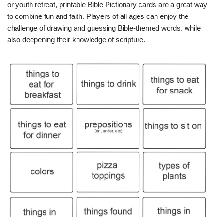
or youth retreat, printable Bible Pictionary cards are a great way
to combine fun and faith. Players of all ages can enjoy the
challenge of drawing and guessing Bible-themed words, while
also deepening their knowledge of scripture.