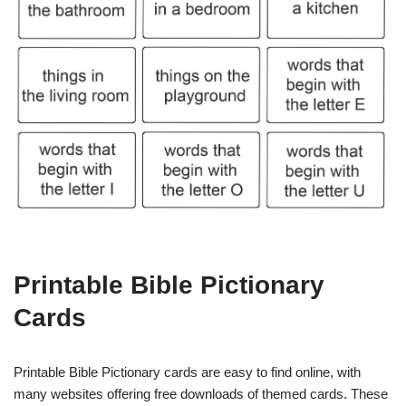
Printable Bible Pictionary
Cards
Printable Bible Pictionary cards are easy to find online, with
many websites offering free downloads of themed cards. These