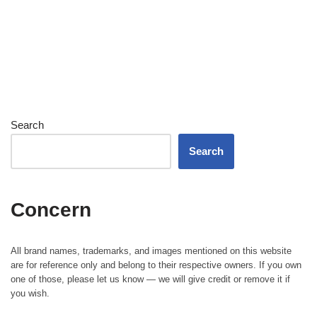
Search
Search
Concern
All brand names, trademarks, and images mentioned on this website
are for reference only and belong to their respective owners. If you own
one of those, please let us know — we will give credit or remove it if
you wish.