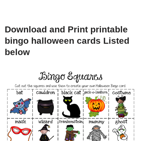
Download and Print printable
bingo halloween cards Listed
below