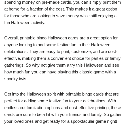
spending money on pre-made cards, you can simply print them
at home for a fraction of the cost. This makes it a great option
for those who are looking to save money while still enjoying a
fun Halloween activity.
Overall, printable bingo Halloween cards are a great option for
anyone looking to add some festive fun to their Halloween
celebrations. They are easy to print, customize, and are cost-
effective, making them a convenient choice for parties or family
gatherings. So why not give them a try this Halloween and see
how much fun you can have playing this classic game with a
spooky twist!
Get into the Halloween spirit with printable bingo cards that are
perfect for adding some festive fun to your celebrations. With
endless customization options and cost-effective printing, these
cards are sure to be a hit with your friends and family. So gather
your loved ones and get ready for a spooktacular game night!