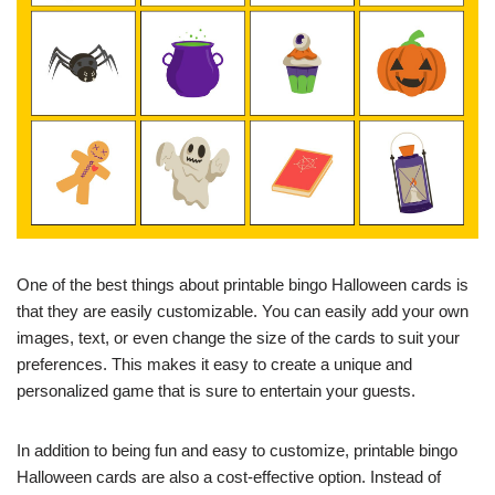
One of the best things about printable bingo Halloween cards is
that they are easily customizable. You can easily add your own
images, text, or even change the size of the cards to suit your
preferences. This makes it easy to create a unique and
personalized game that is sure to entertain your guests.
In addition to being fun and easy to customize, printable bingo
Halloween cards are also a cost-effective option. Instead of