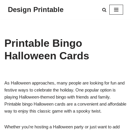
Design Printable
Skip
to
content
Printable Bingo
Halloween Cards
As Halloween approaches, many people are looking for fun and
festive ways to celebrate the holiday. One popular option is
playing Halloween-themed bingo with friends and family.
Printable bingo Halloween cards are a convenient and affordable
way to enjoy this classic game with a spooky twist.
Whether you’re hosting a Halloween party or just want to add