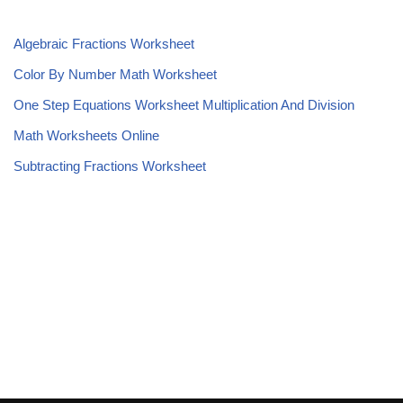
Algebraic Fractions Worksheet
Color By Number Math Worksheet
One Step Equations Worksheet Multiplication And Division
Math Worksheets Online
Subtracting Fractions Worksheet