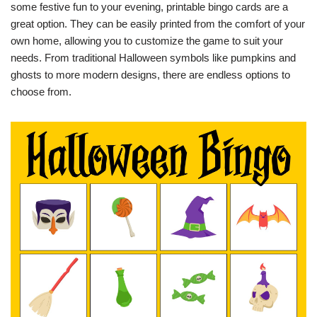
some festive fun to your evening, printable bingo cards are a
great option. They can be easily printed from the comfort of your
own home, allowing you to customize the game to suit your
needs. From traditional Halloween symbols like pumpkins and
ghosts to more modern designs, there are endless options to
choose from.