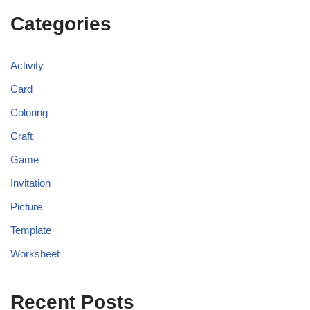
Categories
Activity
Card
Coloring
Craft
Game
Invitation
Picture
Template
Worksheet
Recent Posts