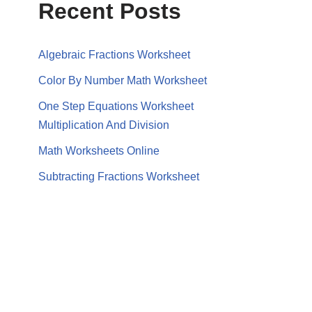
Recent Posts
Algebraic Fractions Worksheet
Color By Number Math Worksheet
One Step Equations Worksheet
Multiplication And Division
Math Worksheets Online
Subtracting Fractions Worksheet