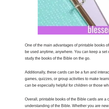
One of the main advantages of printable books of 
be used anytime, anywhere. You can keep a set of
study the books of the Bible on the go.
Additionally, these cards can be a fun and intera
games, quizzes, or group activities to make lear
can be especially helpful for children or those wh
Overall, printable books of the Bible cards are a 
understanding of the Bible. Whether you are new t