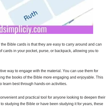
the Bible cards is that they are easy to carry around and can
 cards in your pocket, purse, or backpack, allowing you to
ctive way to engage with the material. You can use them for
ning the books of the Bible more engaging and enjoyable. This
o learn best through hands-on activities.
convenient and practical tool for anyone looking to deepen their
o studying the Bible or have been studying it for years, these