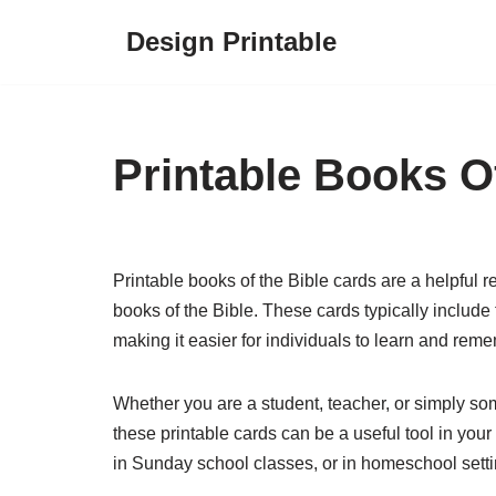
Design Printable
Skip
to
content
Printable Books O
Printable books of the Bible cards are a helpful r
books of the Bible. These cards typically includ
making it easier for individuals to learn and rem
Whether you are a student, teacher, or simply s
these printable cards can be a useful tool in your
in Sunday school classes, or in homeschool setti