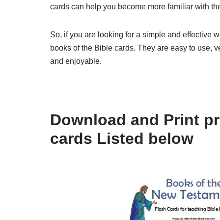
cards can help you become more familiar with the 
So, if you are looking for a simple and effective 
books of the Bible cards. They are easy to use, 
and enjoyable.
Download and Print pri
cards Listed below