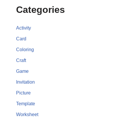
Categories
Activity
Card
Coloring
Craft
Game
Invitation
Picture
Template
Worksheet