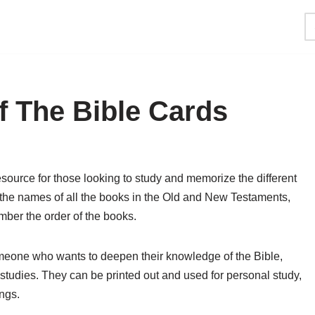
f The Bible Cards
esource for those looking to study and memorize the different
e the names of all the books in the Old and New Testaments,
ember the order of the books.
omeone who wants to deepen their knowledge of the Bible,
 studies. They can be printed out and used for personal study,
ngs.