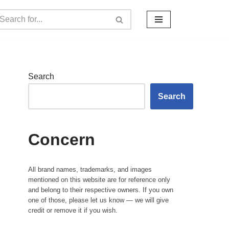
Search
Search
Concern
All brand names, trademarks, and images
mentioned on this website are for reference only
and belong to their respective owners. If you own
one of those, please let us know — we will give
credit or remove it if you wish.