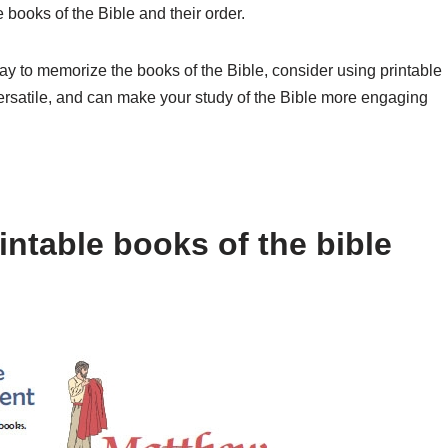
books of the Bible and their order.
way to memorize the books of the Bible, consider using printable
versatile, and can make your study of the Bible more engaging
ntable books of the bible