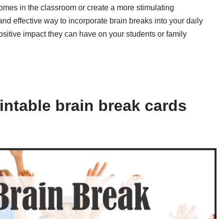
omes in the classroom or create a more stimulating
nd effective way to incorporate brain breaks into your daily
ositive impact they can have on your students or family
intable brain break cards