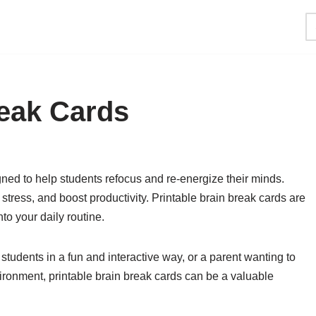
reak Cards
igned to help students refocus and re-energize their minds.
tress, and boost productivity. Printable brain break cards are
to your daily routine.
tudents in a fun and interactive way, or a parent wanting to
ironment, printable brain break cards can be a valuable