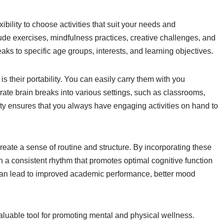
ibility to choose activities that suit your needs and
ude exercises, mindfulness practices, creative challenges, and
reaks to specific age groups, interests, and learning objectives.
s their portability. You can easily carry them with you
ate brain breaks into various settings, such as classrooms,
ty ensures that you always have engaging activities on hand to
reate a sense of routine and structure. By incorporating these
h a consistent rhythm that promotes optimal cognitive function
 can lead to improved academic performance, better mood
valuable tool for promoting mental and physical wellness.