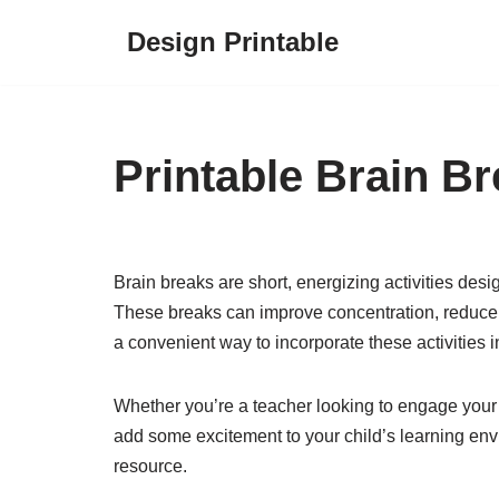
Design Printable
Skip
to
content
Printable Brain B
Brain breaks are short, energizing activities des
These breaks can improve concentration, reduce s
a convenient way to incorporate these activities in
Whether you’re a teacher looking to engage your s
add some excitement to your child’s learning env
resource.