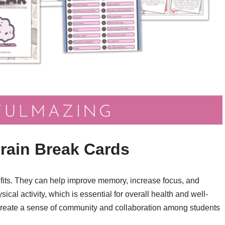
Brain Break Cards
nefits. They can help improve memory, increase focus, and
cal activity, which is essential for overall health and well-
 create a sense of community and collaboration among students