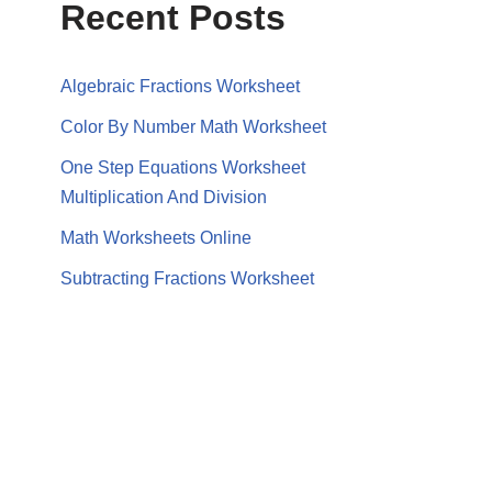
Recent Posts
Algebraic Fractions Worksheet
Color By Number Math Worksheet
One Step Equations Worksheet
Multiplication And Division
Math Worksheets Online
Subtracting Fractions Worksheet