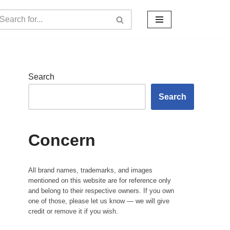
Search
Search
Concern
All brand names, trademarks, and images
mentioned on this website are for reference only
and belong to their respective owners. If you own
one of those, please let us know — we will give
credit or remove it if you wish.