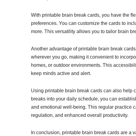
With printable brain break cards, you have the flex
preferences. You can customize the cards to incl
more. This versatility allows you to tailor brain b
Another advantage of printable brain break cards i
wherever you go, making it convenient to incorpor
homes, or outdoor environments. This accessibili
keep minds active and alert.
Using printable brain break cards can also help c
breaks into your daily schedule, you can establis
and emotional well-being. This regular practice
regulation, and enhanced overall productivity.
In conclusion, printable brain break cards are a 