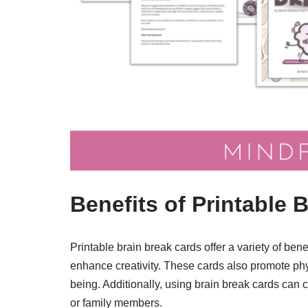
Benefits of Printable 
Printable brain break cards offer a variety of be
enhance creativity. These cards also promote physi
being. Additionally, using brain break cards can
or family members.