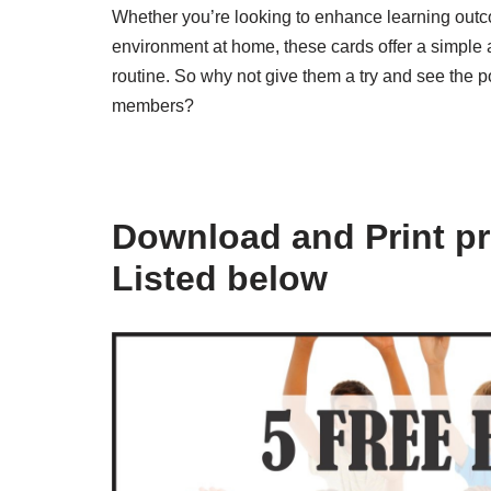
Whether you’re looking to enhance learning outc
environment at home, these cards offer a simple a
routine. So why not give them a try and see the p
members?
Download and Print pr
Listed below