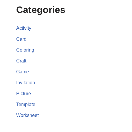
Categories
Activity
Card
Coloring
Craft
Game
Invitation
Picture
Template
Worksheet