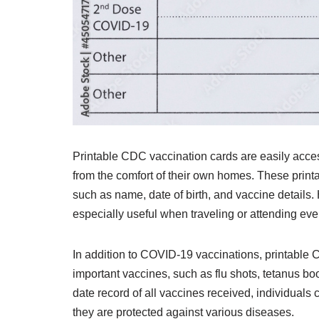
Printable CDC vaccination cards are easily acces
from the comfort of their own homes. These printabl
such as name, date of birth, and vaccine details.
especially useful when traveling or attending even
In addition to COVID-19 vaccinations, printable 
important vaccines, such as flu shots, tetanus b
date record of all vaccines received, individuals
they are protected against various diseases.