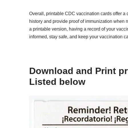
Overall, printable CDC vaccination cards offer a c
history and provide proof of immunization when 
a printable version, having a record of your vacci
informed, stay safe, and keep your vaccination c
Download and Print pr
Listed below