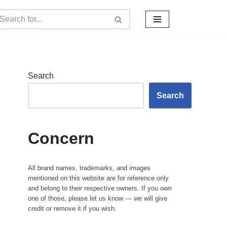
Search
Search
Concern
All brand names, trademarks, and images
mentioned on this website are for reference only
and belong to their respective owners. If you own
one of those, please let us know — we will give
credit or remove it if you wish.