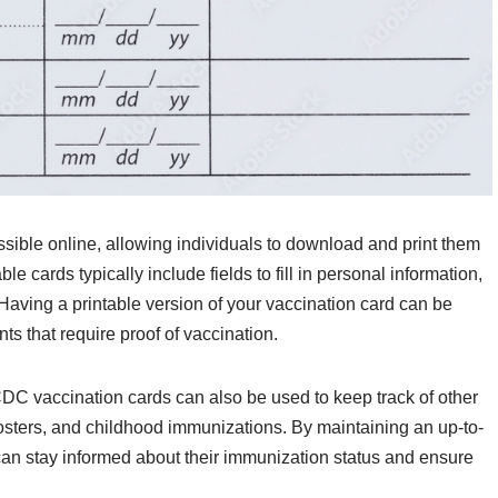
sible online, allowing individuals to download and print them
e cards typically include fields to fill in personal information,
 Having a printable version of your vaccination card can be
ts that require proof of vaccination.
CDC vaccination cards can also be used to keep track of other
oosters, and childhood immunizations. By maintaining an up-to-
 can stay informed about their immunization status and ensure