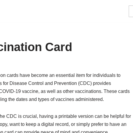
cination Card
on cards have become an essential item for individuals to
ers for Disease Control and Prevention (CDC) provides
 COVID-19 vaccine, as well as other vaccinations. These cards
ding the dates and types of vaccines administered.
he CDC is crucial, having a printable version can be helpful for
y, want to keep a digital record, or simply prefer to have an
on card can provide peace of mind and convenience.