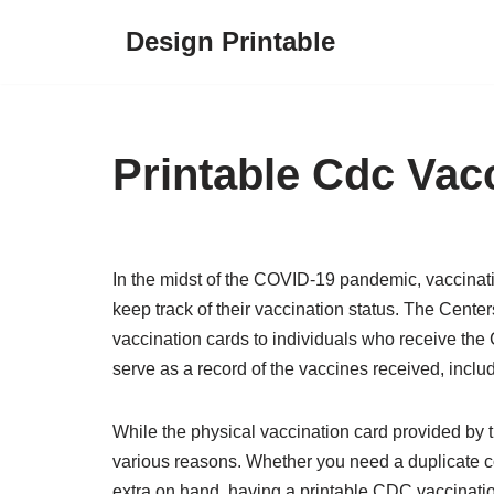
Design Printable
Skip
to
content
Printable Cdc Vac
In the midst of the COVID-19 pandemic, vaccinati
keep track of their vaccination status. The Cent
vaccination cards to individuals who receive the
serve as a record of the vaccines received, inclu
While the physical vaccination card provided by t
various reasons. Whether you need a duplicate cop
extra on hand, having a printable CDC vaccinati