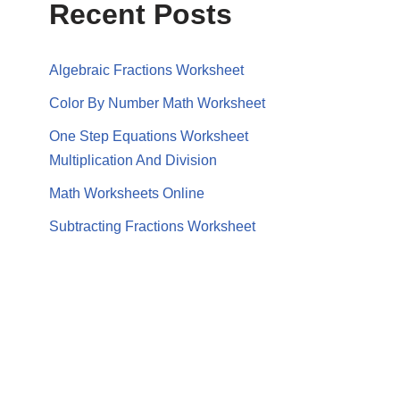
Recent Posts
Algebraic Fractions Worksheet
Color By Number Math Worksheet
One Step Equations Worksheet
Multiplication And Division
Math Worksheets Online
Subtracting Fractions Worksheet