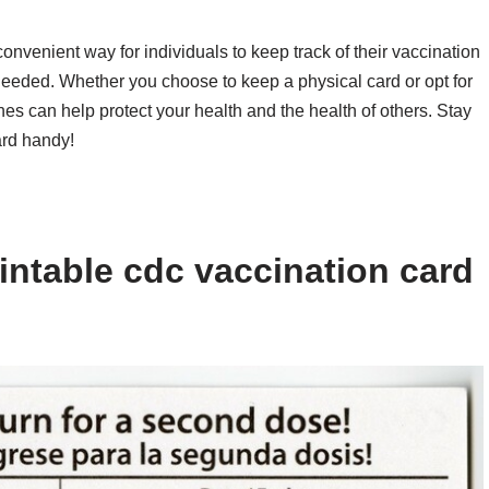
onvenient way for individuals to keep track of their vaccination
needed. Whether you choose to keep a physical card or opt for
nes can help protect your health and the health of others. Stay
ard handy!
intable cdc vaccination card