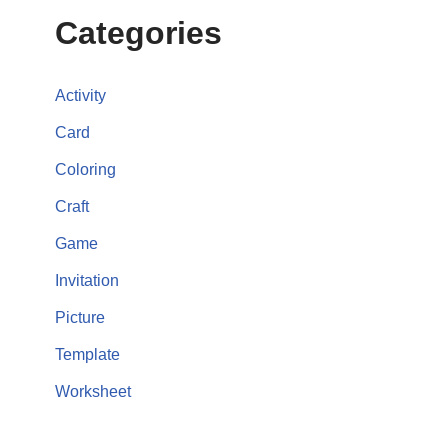
Categories
Activity
Card
Coloring
Craft
Game
Invitation
Picture
Template
Worksheet