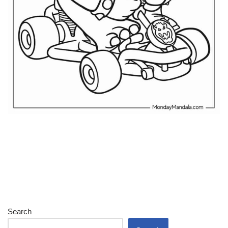
Search