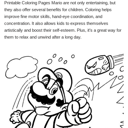
Printable Coloring Pages Mario are not only entertaining, but
they also offer several benefits for children. Coloring helps
improve fine motor skills, hand-eye coordination, and
concentration. It also allows kids to express themselves
artistically and boost their self-esteem. Plus, it’s a great way for
them to relax and unwind after a long day.