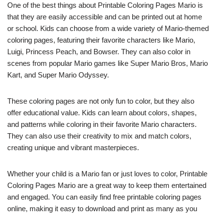
One of the best things about Printable Coloring Pages Mario is
that they are easily accessible and can be printed out at home
or school. Kids can choose from a wide variety of Mario-themed
coloring pages, featuring their favorite characters like Mario,
Luigi, Princess Peach, and Bowser. They can also color in
scenes from popular Mario games like Super Mario Bros, Mario
Kart, and Super Mario Odyssey.
These coloring pages are not only fun to color, but they also
offer educational value. Kids can learn about colors, shapes,
and patterns while coloring in their favorite Mario characters.
They can also use their creativity to mix and match colors,
creating unique and vibrant masterpieces.
Whether your child is a Mario fan or just loves to color, Printable
Coloring Pages Mario are a great way to keep them entertained
and engaged. You can easily find free printable coloring pages
online, making it easy to download and print as many as you