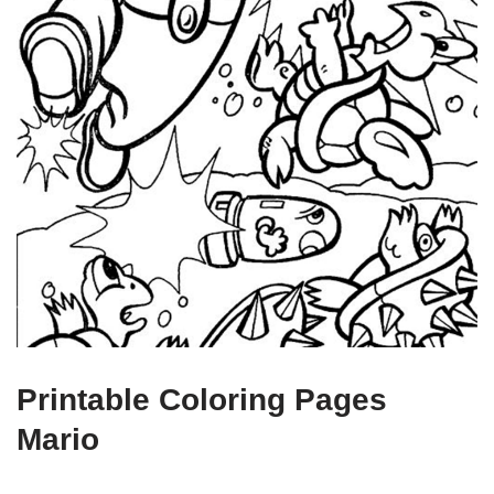
Printable Coloring Pages
Mario