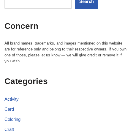
Search
Concern
All brand names, trademarks, and images mentioned on this website
are for reference only and belong to their respective owners. If you own
one of those, please let us know — we will give credit or remove it if
you wish.
Categories
Activity
Card
Coloring
Craft