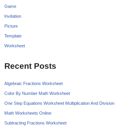
Game
Invitation
Picture
Template
Worksheet
Recent Posts
Algebraic Fractions Worksheet
Color By Number Math Worksheet
One Step Equations Worksheet Multiplication And Division
Math Worksheets Online
Subtracting Fractions Worksheet