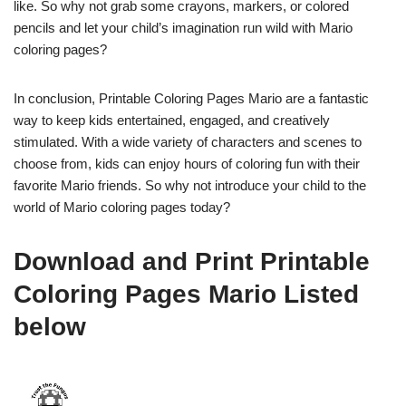
like. So why not grab some crayons, markers, or colored
pencils and let your child’s imagination run wild with Mario
coloring pages?
In conclusion, Printable Coloring Pages Mario are a fantastic
way to keep kids entertained, engaged, and creatively
stimulated. With a wide variety of characters and scenes to
choose from, kids can enjoy hours of coloring fun with their
favorite Mario friends. So why not introduce your child to the
world of Mario coloring pages today?
Download and Print Printable
Coloring Pages Mario Listed
below