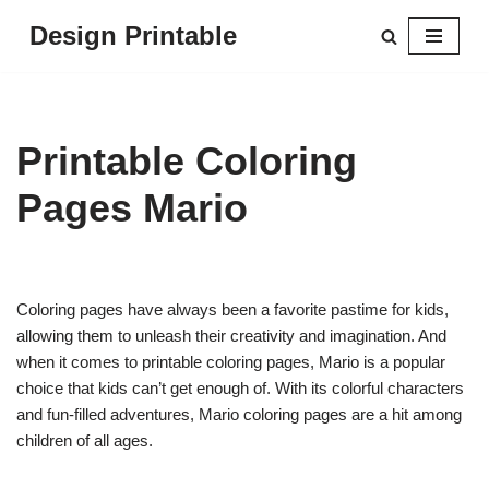
Design Printable
Skip
to
content
Printable Coloring
Pages Mario
Coloring pages have always been a favorite pastime for kids,
allowing them to unleash their creativity and imagination. And
when it comes to printable coloring pages, Mario is a popular
choice that kids can’t get enough of. With its colorful characters
and fun-filled adventures, Mario coloring pages are a hit among
children of all ages.