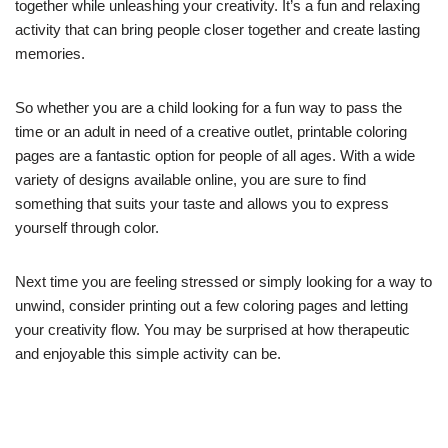
together while unleashing your creativity. It’s a fun and relaxing
activity that can bring people closer together and create lasting
memories.
So whether you are a child looking for a fun way to pass the
time or an adult in need of a creative outlet, printable coloring
pages are a fantastic option for people of all ages. With a wide
variety of designs available online, you are sure to find
something that suits your taste and allows you to express
yourself through color.
Next time you are feeling stressed or simply looking for a way to
unwind, consider printing out a few coloring pages and letting
your creativity flow. You may be surprised at how therapeutic
and enjoyable this simple activity can be.