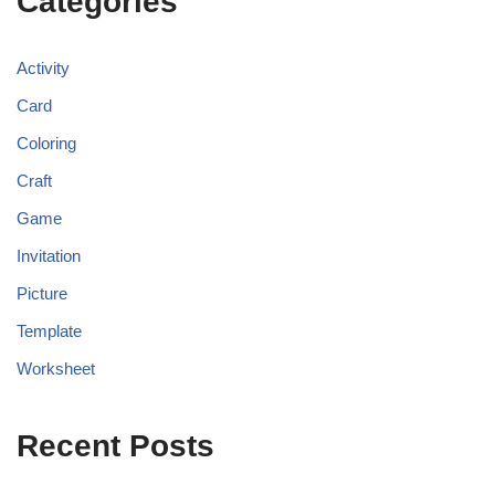
Categories
Activity
Card
Coloring
Craft
Game
Invitation
Picture
Template
Worksheet
Recent Posts