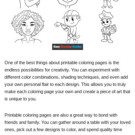
One of the best things about printable coloring pages is the
endless possibilities for creativity. You can experiment with
different color combinations, shading techniques, and even add
your own personal flair to each design. This allows you to truly
make each coloring page your own and create a piece of art that
is unique to you.
Printable coloring pages are also a great way to bond with
friends and family. You can gather around a table with your loved
ones, pick out a few designs to color, and spend quality time