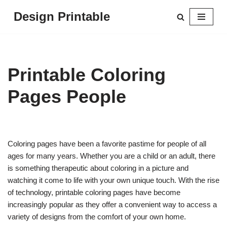
Design Printable
Skip
to
content
Printable Coloring
Pages People
Coloring pages have been a favorite pastime for people of all
ages for many years. Whether you are a child or an adult, there
is something therapeutic about coloring in a picture and
watching it come to life with your own unique touch. With the rise
of technology, printable coloring pages have become
increasingly popular as they offer a convenient way to access a
variety of designs from the comfort of your own home.