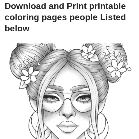
Download and Print printable
coloring pages people Listed
below