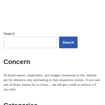
Search
Search
Concern
All brand names, trademarks, and images mentioned on this website
are for reference only and belong to their respective owners. If you own
one of those, please let us know — we will give credit or remove it if
you wish.