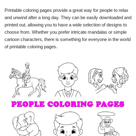
Printable coloring pages provide a great way for people to relax
and unwind after a long day. They can be easily downloaded and
printed out, allowing you to have a wide selection of designs to
choose from. Whether you prefer intricate mandalas or simple
cartoon characters, there is something for everyone in the world
of printable coloring pages.