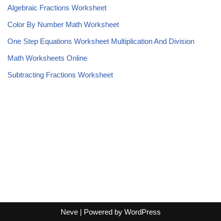
Algebraic Fractions Worksheet
Color By Number Math Worksheet
One Step Equations Worksheet Multiplication And Division
Math Worksheets Online
Subtracting Fractions Worksheet
Neve
| Powered by
WordPress