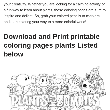
your creativity. Whether you are looking for a calming activity or
a fun way to learn about plants, these coloring pages are sure to
inspire and delight. So, grab your colored pencils or markers
and start coloring your way to a more colorful world!
Download and Print printable
coloring pages plants Listed
below