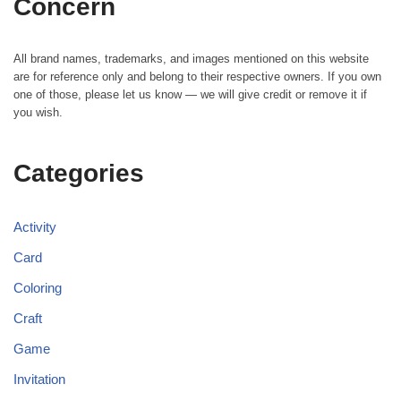
Concern
All brand names, trademarks, and images mentioned on this website
are for reference only and belong to their respective owners. If you own
one of those, please let us know — we will give credit or remove it if
you wish.
Categories
Activity
Card
Coloring
Craft
Game
Invitation