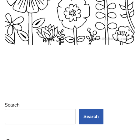
Search
Search