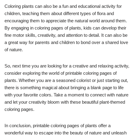
Coloring plants can also be a fun and educational activity for
children, teaching them about different types of flora and
encouraging them to appreciate the natural world around them.
By engaging in coloring pages of plants, kids can develop their
fine motor skills, creativity, and attention to detail. It can also be
a great way for parents and children to bond over a shared love
of nature.
So, next time you are looking for a creative and relaxing activity,
consider exploring the world of printable coloring pages of
plants. Whether you are a seasoned colorist or just starting out,
there is something magical about bringing a blank page to life
with your favorite colors. Take a moment to connect with nature
and let your creativity bloom with these beautiful plant-themed
coloring pages.
In conclusion, printable coloring pages of plants offer a
wonderful way to escape into the beauty of nature and unleash