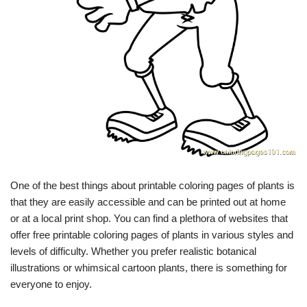
One of the best things about printable coloring pages of plants is
that they are easily accessible and can be printed out at home
or at a local print shop. You can find a plethora of websites that
offer free printable coloring pages of plants in various styles and
levels of difficulty. Whether you prefer realistic botanical
illustrations or whimsical cartoon plants, there is something for
everyone to enjoy.