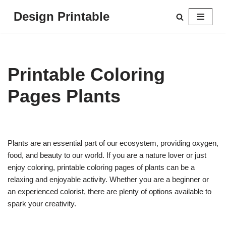
Design Printable
Skip
to
content
Printable Coloring
Pages Plants
Plants are an essential part of our ecosystem, providing oxygen,
food, and beauty to our world. If you are a nature lover or just
enjoy coloring, printable coloring pages of plants can be a
relaxing and enjoyable activity. Whether you are a beginner or
an experienced colorist, there are plenty of options available to
spark your creativity.