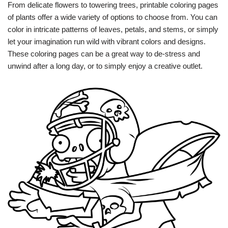
From delicate flowers to towering trees, printable coloring pages
of plants offer a wide variety of options to choose from. You can
color in intricate patterns of leaves, petals, and stems, or simply
let your imagination run wild with vibrant colors and designs.
These coloring pages can be a great way to de-stress and
unwind after a long day, or to simply enjoy a creative outlet.