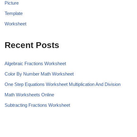
Picture
Template
Worksheet
Recent Posts
Algebraic Fractions Worksheet
Color By Number Math Worksheet
One Step Equations Worksheet Multiplication And Division
Math Worksheets Online
Subtracting Fractions Worksheet