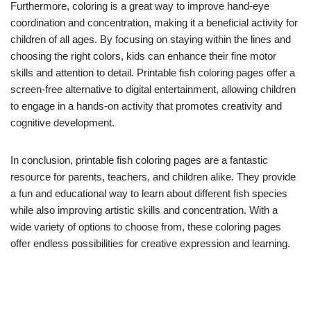
Furthermore, coloring is a great way to improve hand-eye
coordination and concentration, making it a beneficial activity for
children of all ages. By focusing on staying within the lines and
choosing the right colors, kids can enhance their fine motor
skills and attention to detail. Printable fish coloring pages offer a
screen-free alternative to digital entertainment, allowing children
to engage in a hands-on activity that promotes creativity and
cognitive development.
In conclusion, printable fish coloring pages are a fantastic
resource for parents, teachers, and children alike. They provide
a fun and educational way to learn about different fish species
while also improving artistic skills and concentration. With a
wide variety of options to choose from, these coloring pages
offer endless possibilities for creative expression and learning.