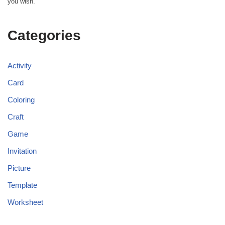
you wish.
Categories
Activity
Card
Coloring
Craft
Game
Invitation
Picture
Template
Worksheet