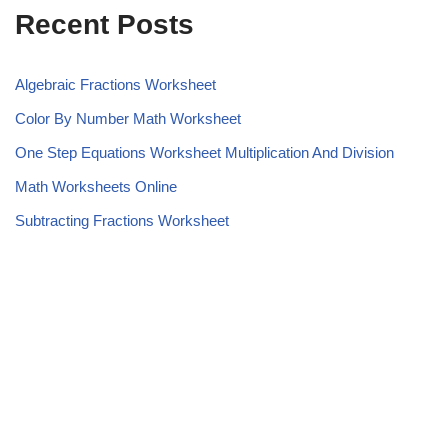
Recent Posts
Algebraic Fractions Worksheet
Color By Number Math Worksheet
One Step Equations Worksheet Multiplication And Division
Math Worksheets Online
Subtracting Fractions Worksheet