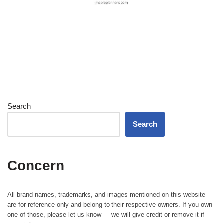
Search
Search
Concern
All brand names, trademarks, and images mentioned on this website
are for reference only and belong to their respective owners. If you own
one of those, please let us know — we will give credit or remove it if