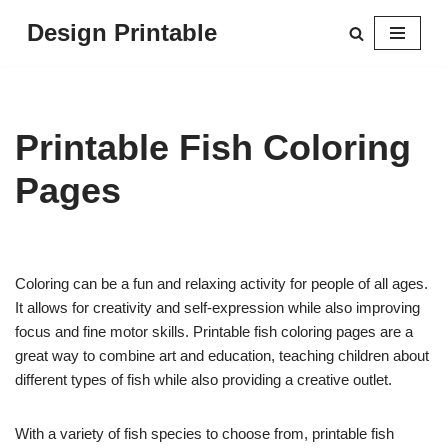
Design Printable
Skip
to
content
Printable Fish Coloring
Pages
Coloring can be a fun and relaxing activity for people of all ages.
It allows for creativity and self-expression while also improving
focus and fine motor skills. Printable fish coloring pages are a
great way to combine art and education, teaching children about
different types of fish while also providing a creative outlet.
With a variety of fish species to choose from, printable fish