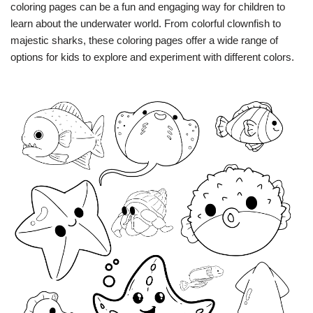
coloring pages can be a fun and engaging way for children to
learn about the underwater world. From colorful clownfish to
majestic sharks, these coloring pages offer a wide range of
options for kids to explore and experiment with different colors.