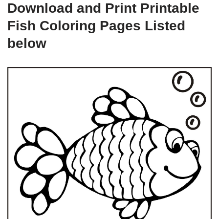
Download and Print Printable
Fish Coloring Pages Listed
below