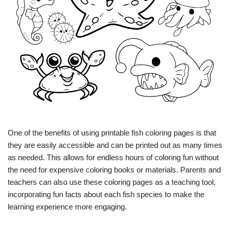
One of the benefits of using printable fish coloring pages is that
they are easily accessible and can be printed out as many times
as needed. This allows for endless hours of coloring fun without
the need for expensive coloring books or materials. Parents and
teachers can also use these coloring pages as a teaching tool,
incorporating fun facts about each fish species to make the
learning experience more engaging.