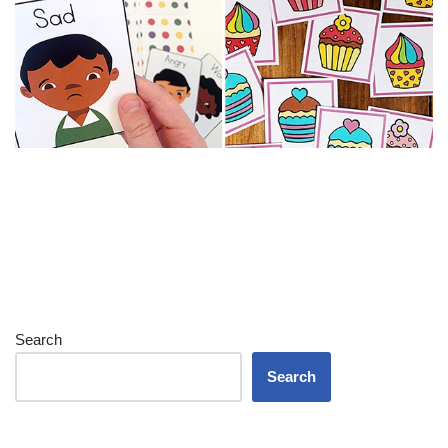
Search
Search