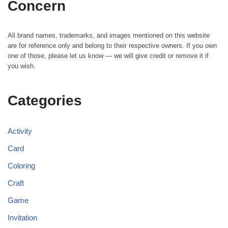
Concern
All brand names, trademarks, and images mentioned on this website
are for reference only and belong to their respective owners. If you own
one of those, please let us know — we will give credit or remove it if
you wish.
Categories
Activity
Card
Coloring
Craft
Game
Invitation