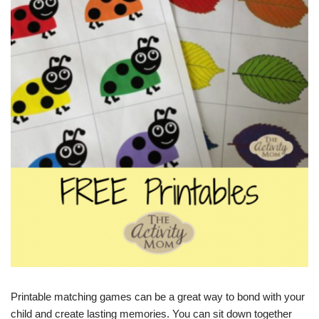
Printable matching games can be a great way to bond with your
child and create lasting memories. You can sit down together