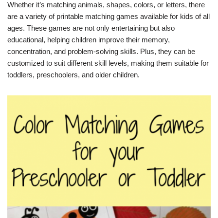
Whether it’s matching animals, shapes, colors, or letters, there
are a variety of printable matching games available for kids of all
ages. These games are not only entertaining but also
educational, helping children improve their memory,
concentration, and problem-solving skills. Plus, they can be
customized to suit different skill levels, making them suitable for
toddlers, preschoolers, and older children.