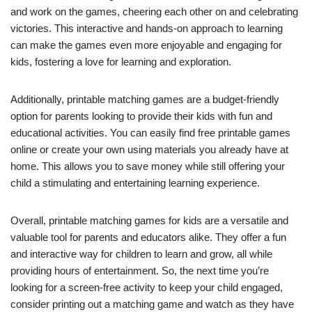
and work on the games, cheering each other on and celebrating
victories. This interactive and hands-on approach to learning
can make the games even more enjoyable and engaging for
kids, fostering a love for learning and exploration.
Additionally, printable matching games are a budget-friendly
option for parents looking to provide their kids with fun and
educational activities. You can easily find free printable games
online or create your own using materials you already have at
home. This allows you to save money while still offering your
child a stimulating and entertaining learning experience.
Overall, printable matching games for kids are a versatile and
valuable tool for parents and educators alike. They offer a fun
and interactive way for children to learn and grow, all while
providing hours of entertainment. So, the next time you’re
looking for a screen-free activity to keep your child engaged,
consider printing out a matching game and watch as they have