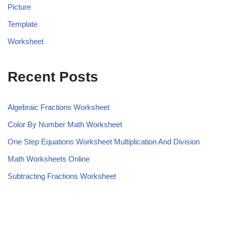
Picture
Template
Worksheet
Recent Posts
Algebraic Fractions Worksheet
Color By Number Math Worksheet
One Step Equations Worksheet Multiplication And Division
Math Worksheets Online
Subtracting Fractions Worksheet