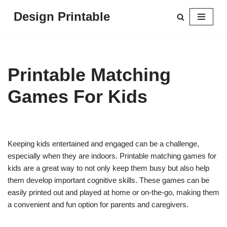
Design Printable
Skip
to
content
Printable Matching
Games For Kids
Keeping kids entertained and engaged can be a challenge,
especially when they are indoors. Printable matching games for
kids are a great way to not only keep them busy but also help
them develop important cognitive skills. These games can be
easily printed out and played at home or on-the-go, making them
a convenient and fun option for parents and caregivers.