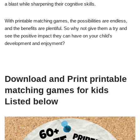
a blast while sharpening their cognitive skills.
With printable matching games, the possibilities are endless,
and the benefits are plentiful. So why not give them a try and
see the positive impact they can have on your child’s
development and enjoyment?
Download and Print printable
matching games for kids
Listed below