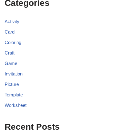
Categories
Activity
Card
Coloring
Craft
Game
Invitation
Picture
Template
Worksheet
Recent Posts