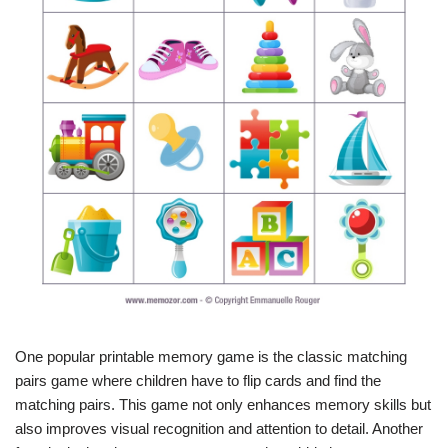
One popular printable memory game is the classic matching
pairs game where children have to flip cards and find the
matching pairs. This game not only enhances memory skills but
also improves visual recognition and attention to detail. Another