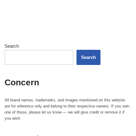
Search
Search
Concern
All brand names, trademarks, and images mentioned on this website
are for reference only and belong to their respective owners. If you own
one of those, please let us know — we will give credit or remove it if
you wish.