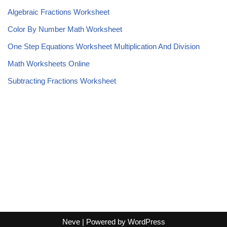
Algebraic Fractions Worksheet
Color By Number Math Worksheet
One Step Equations Worksheet Multiplication And Division
Math Worksheets Online
Subtracting Fractions Worksheet
Neve
| Powered by
WordPress