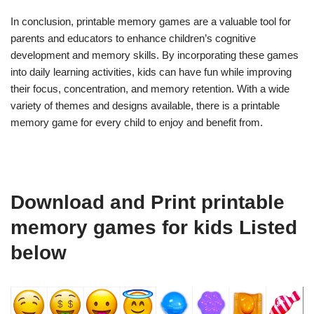
In conclusion, printable memory games are a valuable tool for
parents and educators to enhance children’s cognitive
development and memory skills. By incorporating these games
into daily learning activities, kids can have fun while improving
their focus, concentration, and memory retention. With a wide
variety of themes and designs available, there is a printable
memory game for every child to enjoy and benefit from.
Download and Print printable
memory games for kids Listed
below