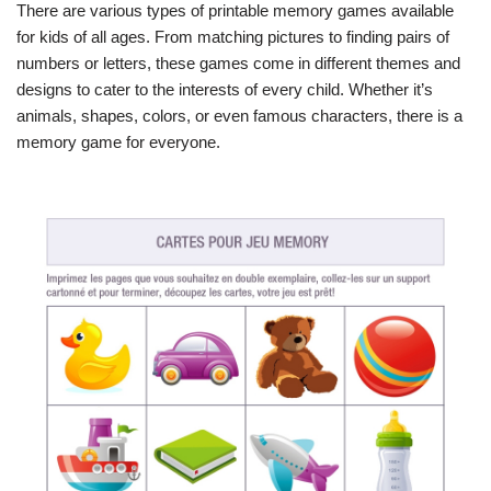
There are various types of printable memory games available
for kids of all ages. From matching pictures to finding pairs of
numbers or letters, these games come in different themes and
designs to cater to the interests of every child. Whether it’s
animals, shapes, colors, or even famous characters, there is a
memory game for everyone.