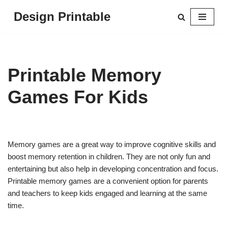
Design Printable
Skip
to
content
Printable Memory
Games For Kids
Memory games are a great way to improve cognitive skills and
boost memory retention in children. They are not only fun and
entertaining but also help in developing concentration and focus.
Printable memory games are a convenient option for parents
and teachers to keep kids engaged and learning at the same
time.