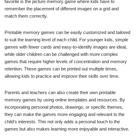
favorite is the picture memory game where kids have to
remember the placement of different images on a grid and
match them correctly.
Printable memory games can be easily customized and tailored
to suit the learning level of each child. For younger kids, simple
games with fewer cards and easy-to-identify images are ideal,
while older children can be challenged with more complex
games that require higher levels of concentration and memory
retention. These games can be printed out multiple times,
allowing kids to practice and improve their skills over time.
Parents and teachers can also create their own printable
memory games by using online templates and resources. By
incorporating personal photos, drawings, or specific themes,
they can make the games more engaging and relevant to the
child’s interests. This not only adds a personal touch to the
games but also makes learning more enjoyable and interactive.