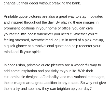
change up their decor without breaking the bank.
Printable quote pictures are also a great way to stay motivated
and inspired throughout the day. By placing these images in
prominent locations in your home or office, you can give
yourself a little boost whenever you need it. Whether you’re
feeling stressed, overwhelmed, or just in need of a pick-me-up,
a quick glance at a motivational quote can help recenter your
mind and lift your spirits.
In conclusion, printable quote pictures are a wonderful way to
add some inspiration and positivity to your life. With their
customizable designs, affordability, and motivational messages,
these images are a great addition to any space. So why not give
them a try and see how they can brighten up your day?