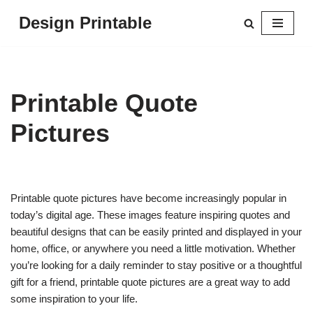
Design Printable
Skip
to
content
Printable Quote
Pictures
Printable quote pictures have become increasingly popular in
today’s digital age. These images feature inspiring quotes and
beautiful designs that can be easily printed and displayed in your
home, office, or anywhere you need a little motivation. Whether
you’re looking for a daily reminder to stay positive or a thoughtful
gift for a friend, printable quote pictures are a great way to add
some inspiration to your life.