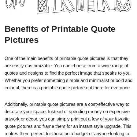
Benefits of Printable Quote
Pictures
One of the main benefits of printable quote pictures is that they
are easily customizable. You can choose from a wide range of
quotes and designs to find the perfect image that speaks to you.
Whether you prefer something simple and minimalist or bold and
colorful, there is a printable quote picture out there for everyone.
Additionally, printable quote pictures are a cost-effective way to
decorate your space. Instead of spending money on expensive
artwork or decor, you can simply print out a few of your favorite
quote pictures and frame them for an instant style upgrade. This
makes them perfect for those on a budget or anyone looking to