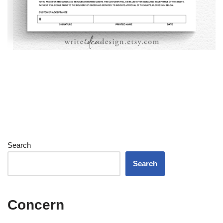
Search
Search
Concern