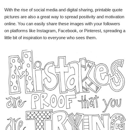
With the rise of social media and digital sharing, printable quote
pictures are also a great way to spread positivity and motivation
online. You can easily share these images with your followers
on platforms like Instagram, Facebook, or Pinterest, spreading a
little bit of inspiration to everyone who sees them.