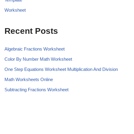
Worksheet
Recent Posts
Algebraic Fractions Worksheet
Color By Number Math Worksheet
One Step Equations Worksheet Multiplication And Division
Math Worksheets Online
Subtracting Fractions Worksheet