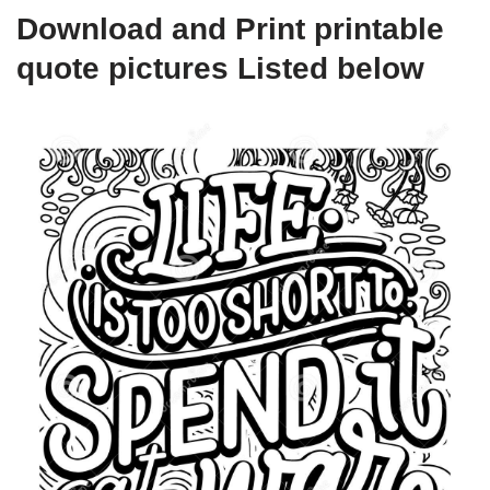
Download and Print printable
quote pictures Listed below