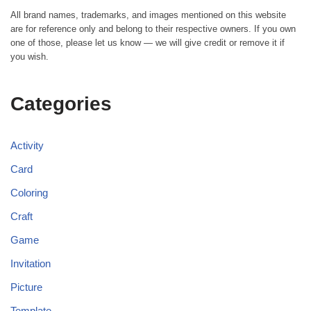
All brand names, trademarks, and images mentioned on this website
are for reference only and belong to their respective owners. If you own
one of those, please let us know — we will give credit or remove it if
you wish.
Categories
Activity
Card
Coloring
Craft
Game
Invitation
Picture
Template