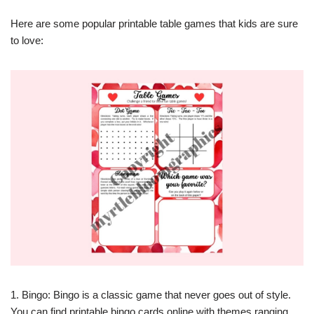
Here are some popular printable table games that kids are sure
to love:
1. Bingo: Bingo is a classic game that never goes out of style.
You can find printable bingo cards online with themes ranging