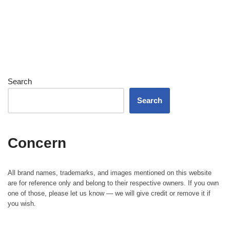
Search
Search
Concern
All brand names, trademarks, and images mentioned on this website
are for reference only and belong to their respective owners. If you own
one of those, please let us know — we will give credit or remove it if
you wish.