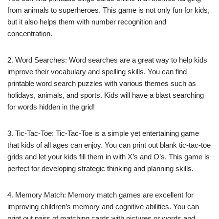
from animals to superheroes. This game is not only fun for kids,
but it also helps them with number recognition and
concentration.
2. Word Searches: Word searches are a great way to help kids
improve their vocabulary and spelling skills. You can find
printable word search puzzles with various themes such as
holidays, animals, and sports. Kids will have a blast searching
for words hidden in the grid!
3. Tic-Tac-Toe: Tic-Tac-Toe is a simple yet entertaining game
that kids of all ages can enjoy. You can print out blank tic-tac-toe
grids and let your kids fill them in with X’s and O’s. This game is
perfect for developing strategic thinking and planning skills.
4. Memory Match: Memory match games are excellent for
improving children’s memory and cognitive abilities. You can
print out pairs of matching cards with pictures or words and