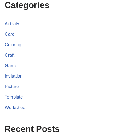
Categories
Activity
Card
Coloring
Craft
Game
Invitation
Picture
Template
Worksheet
Recent Posts