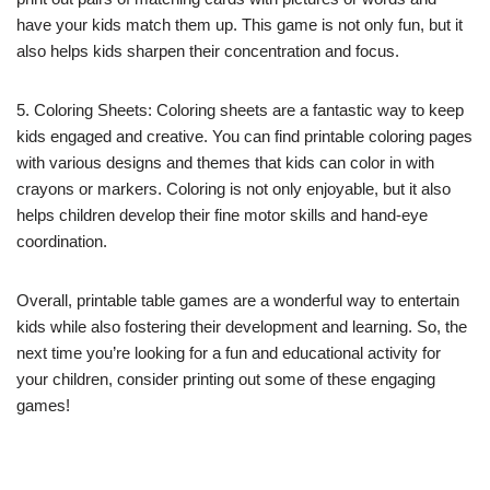
have your kids match them up. This game is not only fun, but it
also helps kids sharpen their concentration and focus.
5. Coloring Sheets: Coloring sheets are a fantastic way to keep
kids engaged and creative. You can find printable coloring pages
with various designs and themes that kids can color in with
crayons or markers. Coloring is not only enjoyable, but it also
helps children develop their fine motor skills and hand-eye
coordination.
Overall, printable table games are a wonderful way to entertain
kids while also fostering their development and learning. So, the
next time you’re looking for a fun and educational activity for
your children, consider printing out some of these engaging
games!