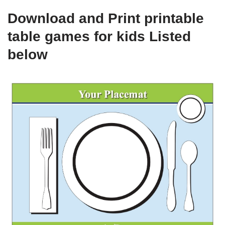
Download and Print printable
table games for kids Listed
below