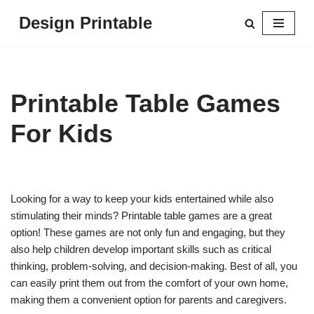
Design Printable
Skip
to
content
Printable Table Games
For Kids
Looking for a way to keep your kids entertained while also
stimulating their minds? Printable table games are a great
option! These games are not only fun and engaging, but they
also help children develop important skills such as critical
thinking, problem-solving, and decision-making. Best of all, you
can easily print them out from the comfort of your own home,
making them a convenient option for parents and caregivers.