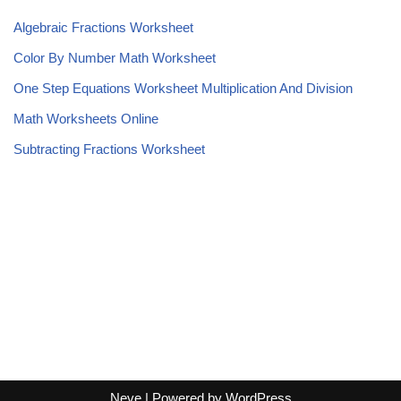
Algebraic Fractions Worksheet
Color By Number Math Worksheet
One Step Equations Worksheet Multiplication And Division
Math Worksheets Online
Subtracting Fractions Worksheet
Neve
| Powered by
WordPress