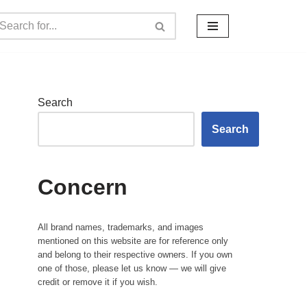
Search
Search
Concern
All brand names, trademarks, and images
mentioned on this website are for reference only
and belong to their respective owners. If you own
one of those, please let us know — we will give
credit or remove it if you wish.