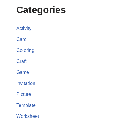
Categories
Activity
Card
Coloring
Craft
Game
Invitation
Picture
Template
Worksheet