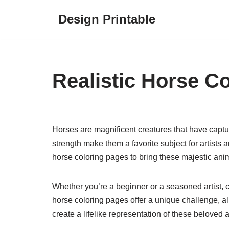
Design Printable
Skip
to
content
Realistic Horse C
Horses are magnificent creatures that have captur
strength make them a favorite subject for artists an
horse coloring pages to bring these majestic anima
Whether you’re a beginner or a seasoned artist, co
horse coloring pages offer a unique challenge, al
create a lifelike representation of these beloved 