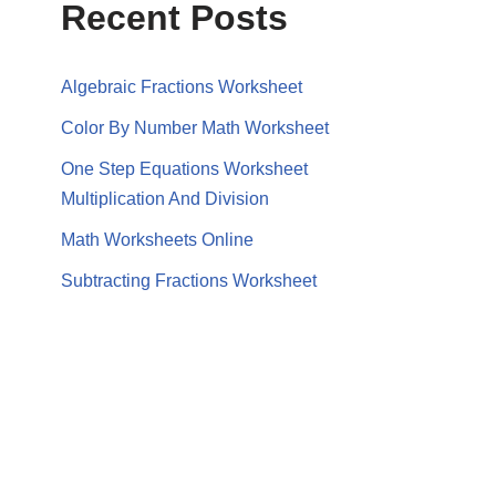
Recent Posts
Algebraic Fractions Worksheet
Color By Number Math Worksheet
One Step Equations Worksheet
Multiplication And Division
Math Worksheets Online
Subtracting Fractions Worksheet