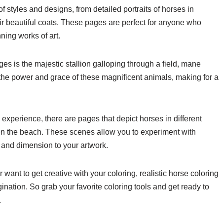
f styles and designs, from detailed portraits of horses in
eir beautiful coats. These pages are perfect for anyone who
ning works of art.
es is the majestic stallion galloping through a field, mane
the power and grace of these magnificent animals, making for a
 experience, there are pages that depict horses in different
even the beach. These scenes allow you to experiment with
 and dimension to your artwork.
want to get creative with your coloring, realistic horse coloring
ination. So grab your favorite coloring tools and get ready to
.