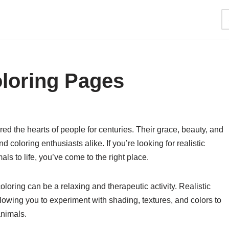
oloring Pages
ed the hearts of people for centuries. Their grace, beauty, and
d coloring enthusiasts alike. If you’re looking for realistic
ls to life, you’ve come to the right place.
loring can be a relaxing and therapeutic activity. Realistic
lowing you to experiment with shading, textures, and colors to
animals.