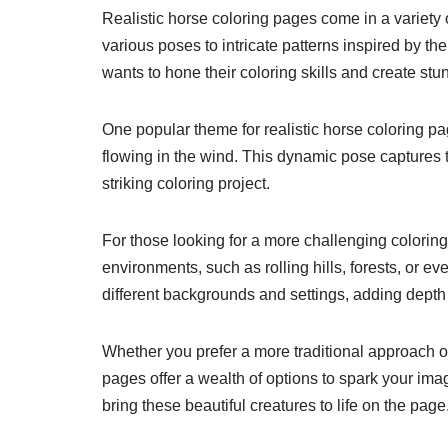
Realistic horse coloring pages come in a variety o
various poses to intricate patterns inspired by th
wants to hone their coloring skills and create stun
One popular theme for realistic horse coloring pag
flowing in the wind. This dynamic pose captures 
striking coloring project.
For those looking for a more challenging coloring
environments, such as rolling hills, forests, or 
different backgrounds and settings, adding depth
Whether you prefer a more traditional approach or 
pages offer a wealth of options to spark your imag
bring these beautiful creatures to life on the page