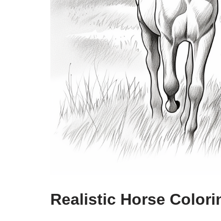
Realistic Horse Color