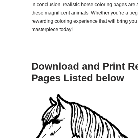
In conclusion, realistic horse coloring pages are 
these magnificent animals. Whether you’re a begi
rewarding coloring experience that will bring you
masterpiece today!
Download and Print Re
Pages Listed below