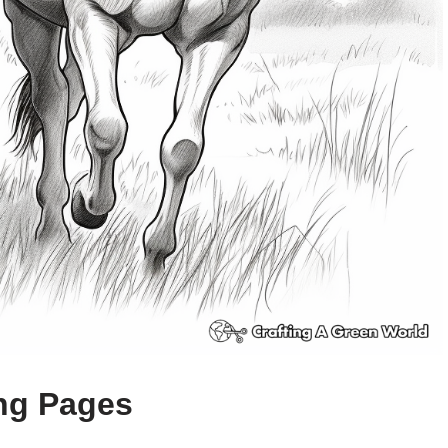
ing Pages