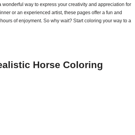
a wonderful way to express your creativity and appreciation for
nner or an experienced artist, these pages offer a fun and
 hours of enjoyment. So why wait? Start coloring your way to a
alistic Horse Coloring