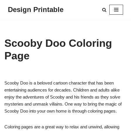
Design Printable
Skip
to
content
Scooby Doo Coloring
Page
Scooby Doo is a beloved cartoon character that has been
entertaining audiences for decades. Children and adults alike
enjoy the adventures of Scooby and his friends as they solve
mysteries and unmask villains. One way to bring the magic of
Scooby Doo into your own home is through coloring pages.
Coloring pages are a great way to relax and unwind, allowing