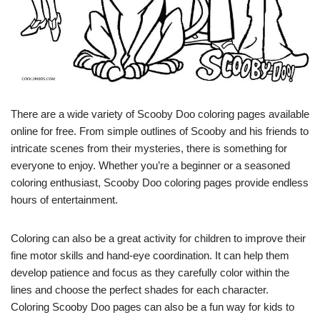
There are a wide variety of Scooby Doo coloring pages available
online for free. From simple outlines of Scooby and his friends to
intricate scenes from their mysteries, there is something for
everyone to enjoy. Whether you’re a beginner or a seasoned
coloring enthusiast, Scooby Doo coloring pages provide endless
hours of entertainment.
Coloring can also be a great activity for children to improve their
fine motor skills and hand-eye coordination. It can help them
develop patience and focus as they carefully color within the
lines and choose the perfect shades for each character.
Coloring Scooby Doo pages can also be a fun way for kids to