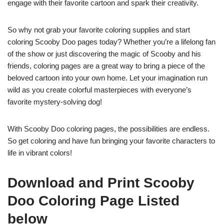
engage with their favorite cartoon and spark their creativity.
So why not grab your favorite coloring supplies and start
coloring Scooby Doo pages today? Whether you’re a lifelong fan
of the show or just discovering the magic of Scooby and his
friends, coloring pages are a great way to bring a piece of the
beloved cartoon into your own home. Let your imagination run
wild as you create colorful masterpieces with everyone’s
favorite mystery-solving dog!
With Scooby Doo coloring pages, the possibilities are endless.
So get coloring and have fun bringing your favorite characters to
life in vibrant colors!
Download and Print Scooby
Doo Coloring Page Listed
below