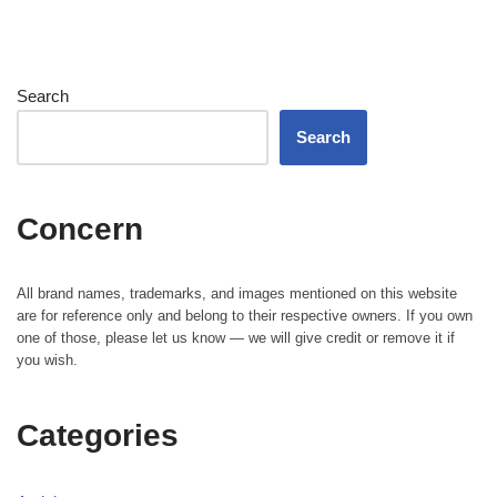
Search
Search
Concern
All brand names, trademarks, and images mentioned on this website
are for reference only and belong to their respective owners. If you own
one of those, please let us know — we will give credit or remove it if
you wish.
Categories