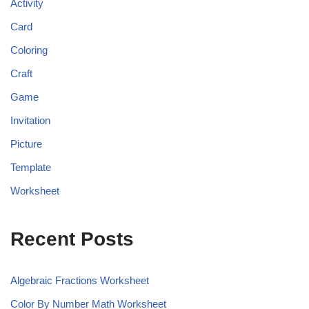
Activity
Card
Coloring
Craft
Game
Invitation
Picture
Template
Worksheet
Recent Posts
Algebraic Fractions Worksheet
Color By Number Math Worksheet