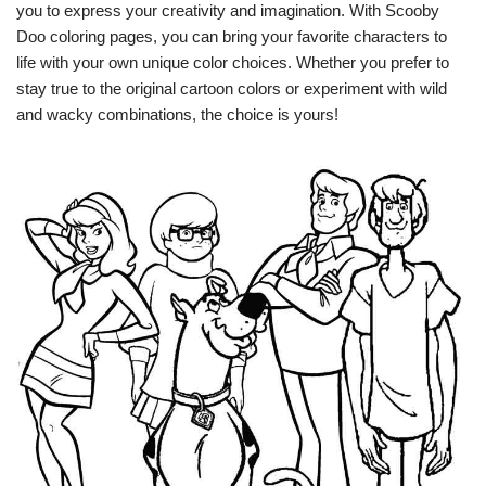
you to express your creativity and imagination. With Scooby
Doo coloring pages, you can bring your favorite characters to
life with your own unique color choices. Whether you prefer to
stay true to the original cartoon colors or experiment with wild
and wacky combinations, the choice is yours!