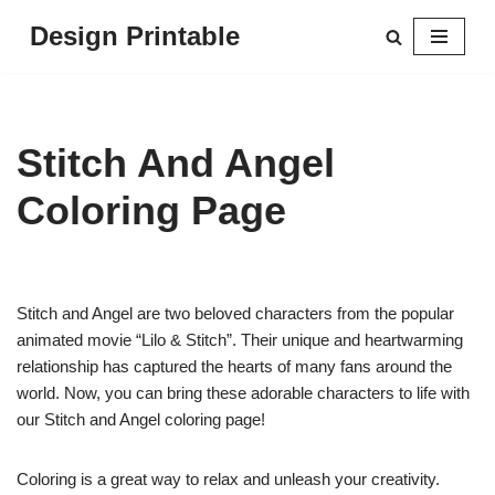
Design Printable
Skip
to
content
Stitch And Angel
Coloring Page
Stitch and Angel are two beloved characters from the popular
animated movie “Lilo & Stitch”. Their unique and heartwarming
relationship has captured the hearts of many fans around the
world. Now, you can bring these adorable characters to life with
our Stitch and Angel coloring page!
Coloring is a great way to relax and unleash your creativity.