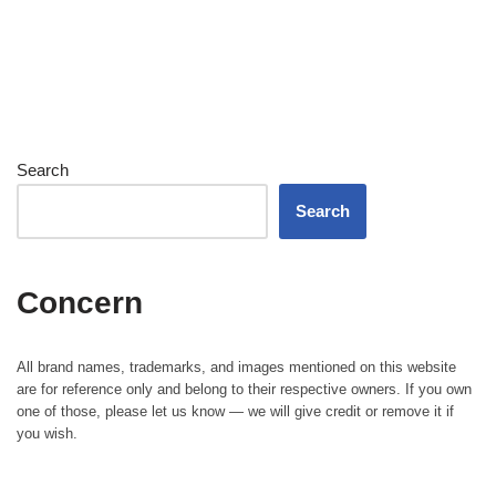
Search
Search
Concern
All brand names, trademarks, and images mentioned on this website
are for reference only and belong to their respective owners. If you own
one of those, please let us know — we will give credit or remove it if
you wish.