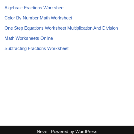
Algebraic Fractions Worksheet
Color By Number Math Worksheet
One Step Equations Worksheet Multiplication And Division
Math Worksheets Online
Subtracting Fractions Worksheet
Neve
| Powered by
WordPress