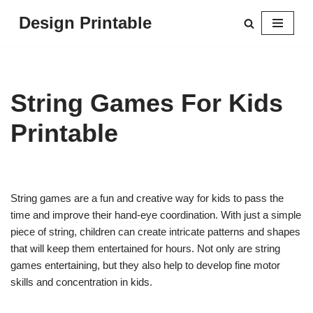
Design Printable
Skip
to
content
String Games For Kids
Printable
String games are a fun and creative way for kids to pass the
time and improve their hand-eye coordination. With just a simple
piece of string, children can create intricate patterns and shapes
that will keep them entertained for hours. Not only are string
games entertaining, but they also help to develop fine motor
skills and concentration in kids.