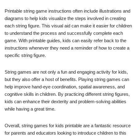
Printable string game instructions often include illustrations and
diagrams to help kids visualize the steps involved in creating
each string figure. This visual aid can make it easier for children
to understand the process and successfully complete each
game. With printable guides, kids can easily refer back to the
instructions whenever they need a reminder of how to create a
specific string figure.
String games are not only a fun and engaging activity for kids,
but they also offer a host of benefits. Playing string games can
help improve hand-eye coordination, spatial awareness, and
cognitive skills in children. By practicing different string figures,
kids can enhance their dexterity and problem-solving abilities
while having a great time.
Overall, string games for kids printable are a fantastic resource
for parents and educators looking to introduce children to this