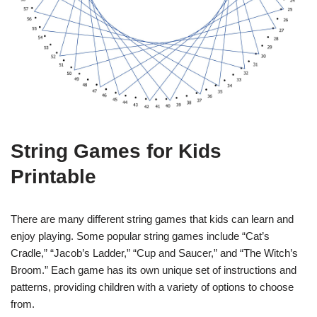
String Games for Kids
Printable
There are many different string games that kids can learn and
enjoy playing. Some popular string games include “Cat’s
Cradle,” “Jacob’s Ladder,” “Cup and Saucer,” and “The Witch’s
Broom.” Each game has its own unique set of instructions and
patterns, providing children with a variety of options to choose
from.