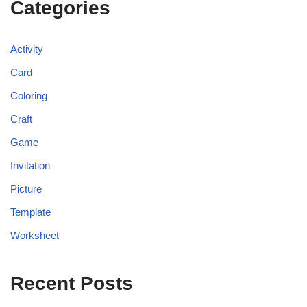
Categories
Activity
Card
Coloring
Craft
Game
Invitation
Picture
Template
Worksheet
Recent Posts