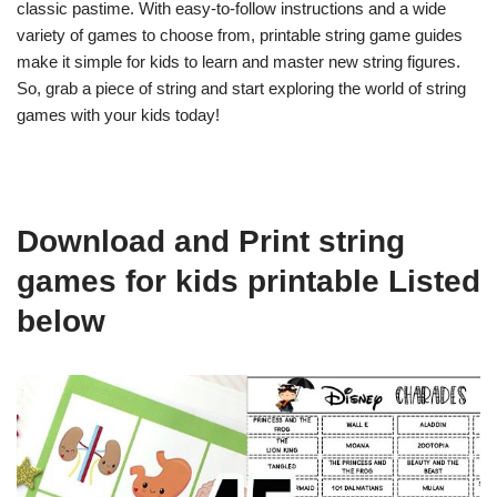
classic pastime. With easy-to-follow instructions and a wide
variety of games to choose from, printable string game guides
make it simple for kids to learn and master new string figures.
So, grab a piece of string and start exploring the world of string
games with your kids today!
Download and Print string
games for kids printable Listed
below