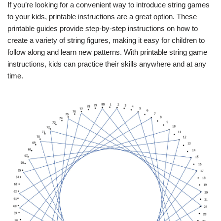
If you’re looking for a convenient way to introduce string games
to your kids, printable instructions are a great option. These
printable guides provide step-by-step instructions on how to
create a variety of string figures, making it easy for children to
follow along and learn new patterns. With printable string game
instructions, kids can practice their skills anywhere and at any
time.