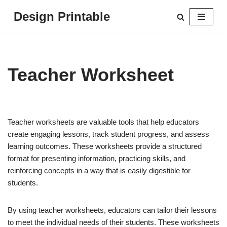
Design Printable
Skip
to
content
Teacher Worksheet
Teacher worksheets are valuable tools that help educators
create engaging lessons, track student progress, and assess
learning outcomes. These worksheets provide a structured
format for presenting information, practicing skills, and
reinforcing concepts in a way that is easily digestible for
students.
By using teacher worksheets, educators can tailor their lessons
to meet the individual needs of their students. These worksheets