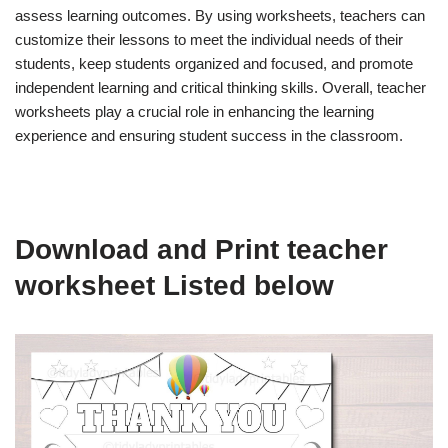
assess learning outcomes. By using worksheets, teachers can
customize their lessons to meet the individual needs of their
students, keep students organized and focused, and promote
independent learning and critical thinking skills. Overall, teacher
worksheets play a crucial role in enhancing the learning
experience and ensuring student success in the classroom.
Download and Print teacher
worksheet Listed below