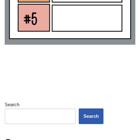
Search
Search