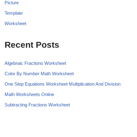
Picture
Template
Worksheet
Recent Posts
Algebraic Fractions Worksheet
Color By Number Math Worksheet
One Step Equations Worksheet Multiplication And Division
Math Worksheets Online
Subtracting Fractions Worksheet