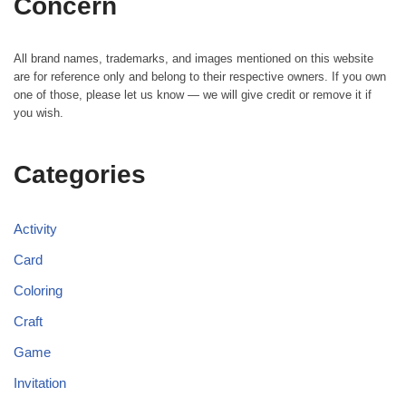
Concern
All brand names, trademarks, and images mentioned on this website
are for reference only and belong to their respective owners. If you own
one of those, please let us know — we will give credit or remove it if
you wish.
Categories
Activity
Card
Coloring
Craft
Game
Invitation