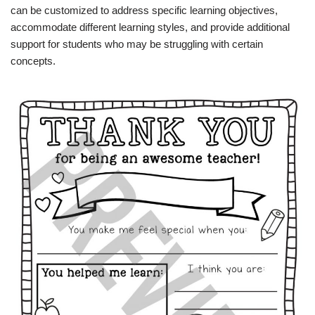
can be customized to address specific learning objectives,
accommodate different learning styles, and provide additional
support for students who may be struggling with certain
concepts.