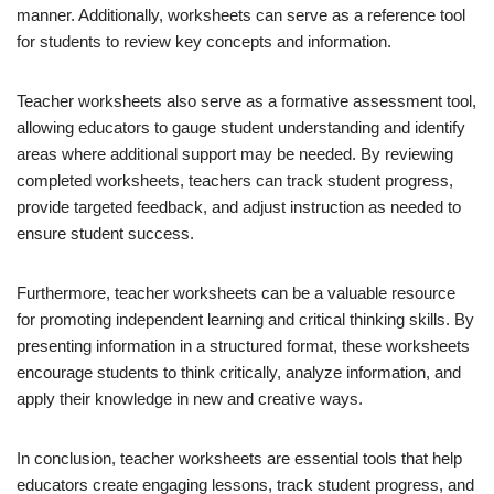
manner. Additionally, worksheets can serve as a reference tool
for students to review key concepts and information.
Teacher worksheets also serve as a formative assessment tool,
allowing educators to gauge student understanding and identify
areas where additional support may be needed. By reviewing
completed worksheets, teachers can track student progress,
provide targeted feedback, and adjust instruction as needed to
ensure student success.
Furthermore, teacher worksheets can be a valuable resource
for promoting independent learning and critical thinking skills. By
presenting information in a structured format, these worksheets
encourage students to think critically, analyze information, and
apply their knowledge in new and creative ways.
In conclusion, teacher worksheets are essential tools that help
educators create engaging lessons, track student progress, and