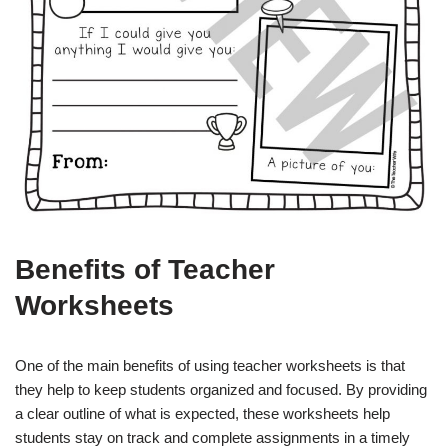
Benefits of Teacher
Worksheets
One of the main benefits of using teacher worksheets is that
they help to keep students organized and focused. By providing
a clear outline of what is expected, these worksheets help
students stay on track and complete assignments in a timely