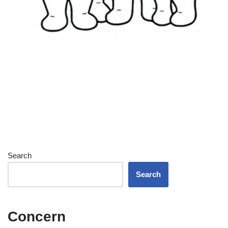
Search
Search
Concern