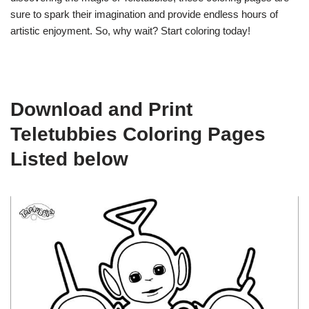
sure to spark their imagination and provide endless hours of
artistic enjoyment. So, why wait? Start coloring today!
Download and Print
Teletubbies Coloring Pages
Listed below