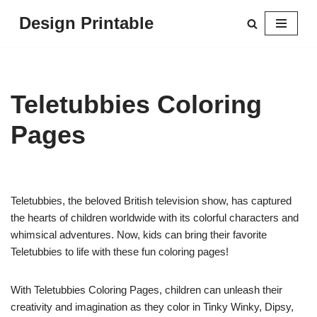
Design Printable
Skip
to
content
Teletubbies Coloring
Pages
Teletubbies, the beloved British television show, has captured
the hearts of children worldwide with its colorful characters and
whimsical adventures. Now, kids can bring their favorite
Teletubbies to life with these fun coloring pages!
With Teletubbies Coloring Pages, children can unleash their
creativity and imagination as they color in Tinky Winky, Dipsy,