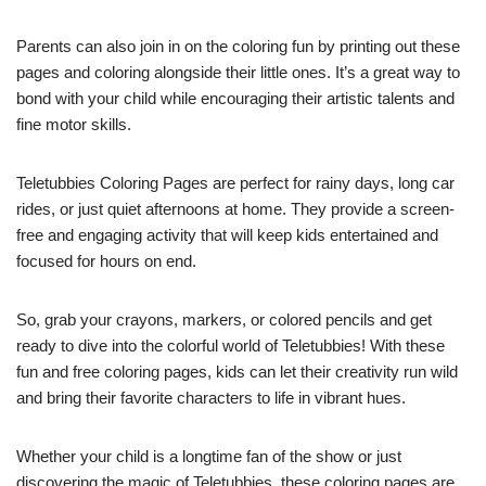
Parents can also join in on the coloring fun by printing out these
pages and coloring alongside their little ones. It’s a great way to
bond with your child while encouraging their artistic talents and
fine motor skills.
Teletubbies Coloring Pages are perfect for rainy days, long car
rides, or just quiet afternoons at home. They provide a screen-
free and engaging activity that will keep kids entertained and
focused for hours on end.
So, grab your crayons, markers, or colored pencils and get
ready to dive into the colorful world of Teletubbies! With these
fun and free coloring pages, kids can let their creativity run wild
and bring their favorite characters to life in vibrant hues.
Whether your child is a longtime fan of the show or just
discovering the magic of Teletubbies, these coloring pages are