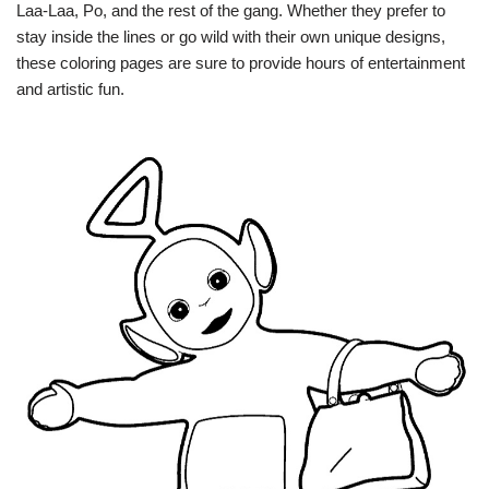
Laa-Laa, Po, and the rest of the gang. Whether they prefer to
stay inside the lines or go wild with their own unique designs,
these coloring pages are sure to provide hours of entertainment
and artistic fun.