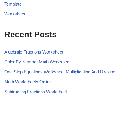
Template
Worksheet
Recent Posts
Algebraic Fractions Worksheet
Color By Number Math Worksheet
One Step Equations Worksheet Multiplication And Division
Math Worksheets Online
Subtracting Fractions Worksheet