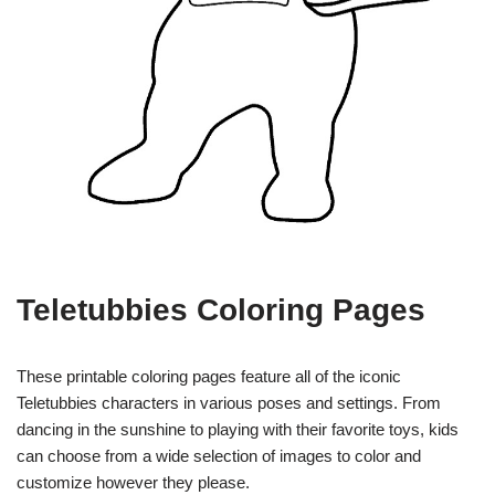
Teletubbies Coloring Pages
These printable coloring pages feature all of the iconic
Teletubbies characters in various poses and settings. From
dancing in the sunshine to playing with their favorite toys, kids
can choose from a wide selection of images to color and
customize however they please.