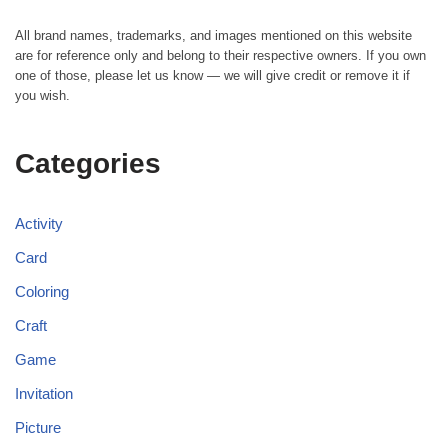
All brand names, trademarks, and images mentioned on this website
are for reference only and belong to their respective owners. If you own
one of those, please let us know — we will give credit or remove it if
you wish.
Categories
Activity
Card
Coloring
Craft
Game
Invitation
Picture