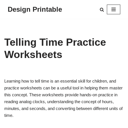
Design Printable
Skip
to
content
Telling Time Practice
Worksheets
Learning how to tell time is an essential skill for children, and
practice worksheets can be a useful tool in helping them master
this concept. These worksheets provide hands-on practice in
reading analog clocks, understanding the concept of hours,
minutes, and seconds, and converting between different units of
time.