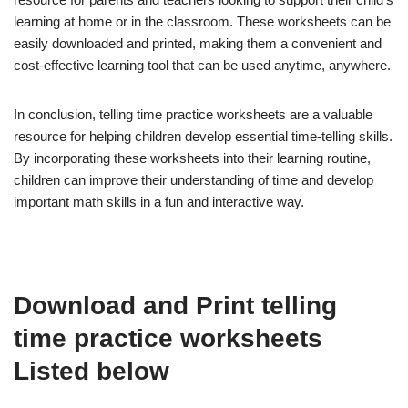
learning at home or in the classroom. These worksheets can be
easily downloaded and printed, making them a convenient and
cost-effective learning tool that can be used anytime, anywhere.
In conclusion, telling time practice worksheets are a valuable
resource for helping children develop essential time-telling skills.
By incorporating these worksheets into their learning routine,
children can improve their understanding of time and develop
important math skills in a fun and interactive way.
Download and Print telling
time practice worksheets
Listed below