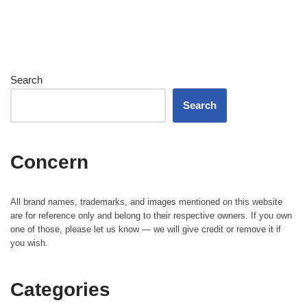
Search
Search
Concern
All brand names, trademarks, and images mentioned on this website
are for reference only and belong to their respective owners. If you own
one of those, please let us know — we will give credit or remove it if
you wish.
Categories