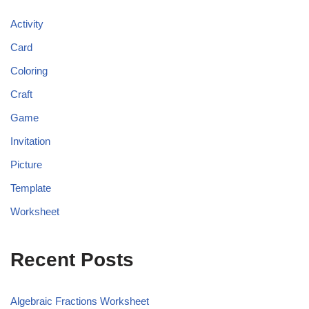
Activity
Card
Coloring
Craft
Game
Invitation
Picture
Template
Worksheet
Recent Posts
Algebraic Fractions Worksheet