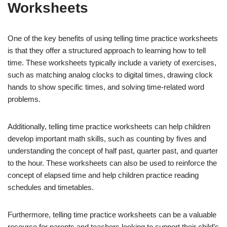
Worksheets
One of the key benefits of using telling time practice worksheets
is that they offer a structured approach to learning how to tell
time. These worksheets typically include a variety of exercises,
such as matching analog clocks to digital times, drawing clock
hands to show specific times, and solving time-related word
problems.
Additionally, telling time practice worksheets can help children
develop important math skills, such as counting by fives and
understanding the concept of half past, quarter past, and quarter
to the hour. These worksheets can also be used to reinforce the
concept of elapsed time and help children practice reading
schedules and timetables.
Furthermore, telling time practice worksheets can be a valuable
resource for parents and teachers looking to support their child’s