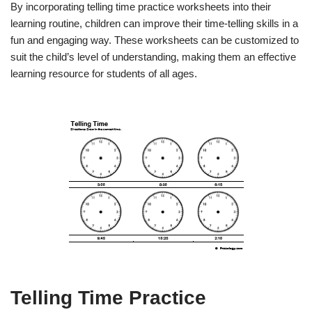
By incorporating telling time practice worksheets into their
learning routine, children can improve their time-telling skills in a
fun and engaging way. These worksheets can be customized to
suit the child’s level of understanding, making them an effective
learning resource for students of all ages.
Telling Time Practice