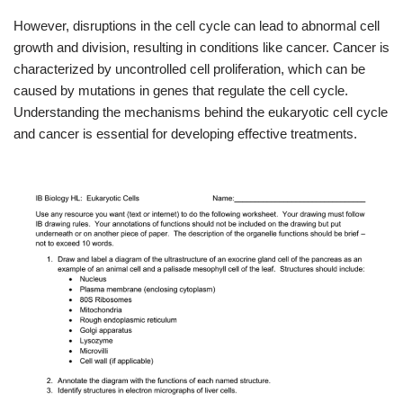
However, disruptions in the cell cycle can lead to abnormal cell
growth and division, resulting in conditions like cancer. Cancer is
characterized by uncontrolled cell proliferation, which can be
caused by mutations in genes that regulate the cell cycle.
Understanding the mechanisms behind the eukaryotic cell cycle
and cancer is essential for developing effective treatments.