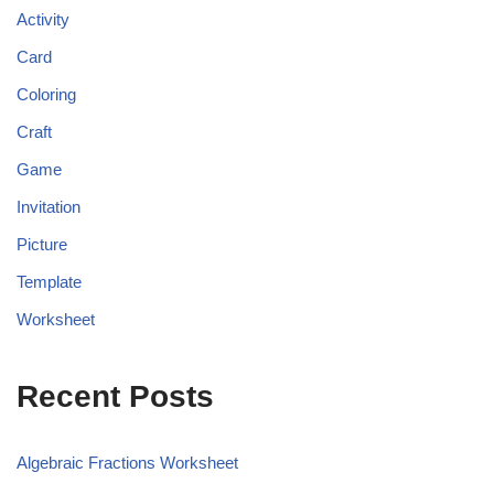
Activity
Card
Coloring
Craft
Game
Invitation
Picture
Template
Worksheet
Recent Posts
Algebraic Fractions Worksheet