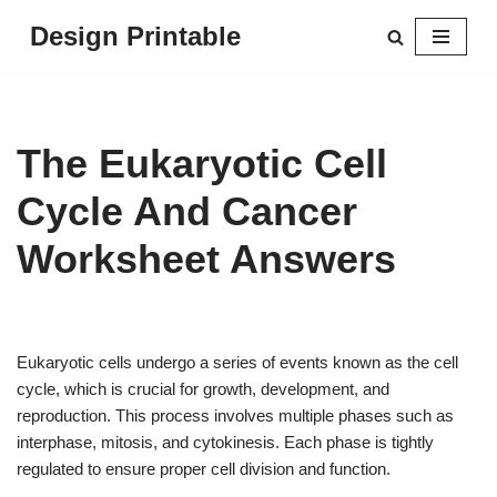
Design Printable
Skip
to
content
The Eukaryotic Cell
Cycle And Cancer
Worksheet Answers
Eukaryotic cells undergo a series of events known as the cell
cycle, which is crucial for growth, development, and
reproduction. This process involves multiple phases such as
interphase, mitosis, and cytokinesis. Each phase is tightly
regulated to ensure proper cell division and function.