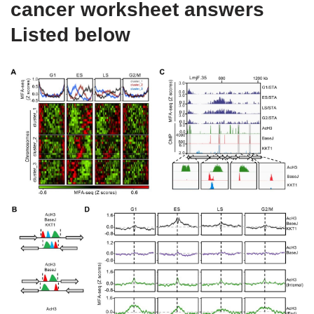
cancer worksheet answers
Listed below