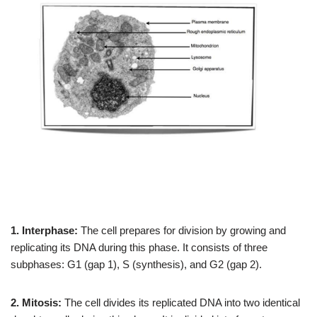
1. Interphase:
The cell prepares for division by growing and
replicating its DNA during this phase. It consists of three
subphases: G1 (gap 1), S (synthesis), and G2 (gap 2).
2. Mitosis:
The cell divides its replicated DNA into two identical