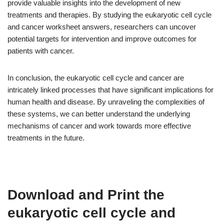
provide valuable insights into the development of new
treatments and therapies. By studying the eukaryotic cell cycle
and cancer worksheet answers, researchers can uncover
potential targets for intervention and improve outcomes for
patients with cancer.
In conclusion, the eukaryotic cell cycle and cancer are
intricately linked processes that have significant implications for
human health and disease. By unraveling the complexities of
these systems, we can better understand the underlying
mechanisms of cancer and work towards more effective
treatments in the future.
Download and Print the
eukaryotic cell cycle and