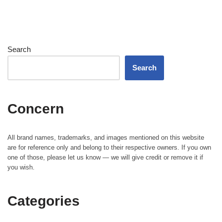
Search
Search
Concern
All brand names, trademarks, and images mentioned on this website
are for reference only and belong to their respective owners. If you own
one of those, please let us know — we will give credit or remove it if
you wish.
Categories