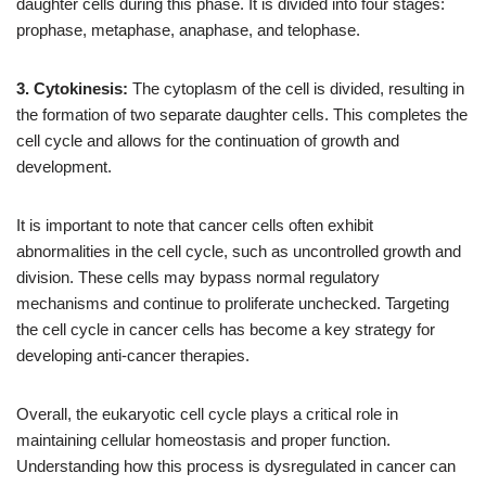
daughter cells during this phase. It is divided into four stages:
prophase, metaphase, anaphase, and telophase.
3. Cytokinesis:
The cytoplasm of the cell is divided, resulting in
the formation of two separate daughter cells. This completes the
cell cycle and allows for the continuation of growth and
development.
It is important to note that cancer cells often exhibit
abnormalities in the cell cycle, such as uncontrolled growth and
division. These cells may bypass normal regulatory
mechanisms and continue to proliferate unchecked. Targeting
the cell cycle in cancer cells has become a key strategy for
developing anti-cancer therapies.
Overall, the eukaryotic cell cycle plays a critical role in
maintaining cellular homeostasis and proper function.
Understanding how this process is dysregulated in cancer can