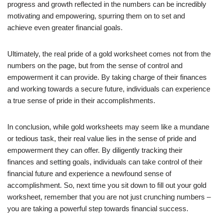
progress and growth reflected in the numbers can be incredibly
motivating and empowering, spurring them on to set and
achieve even greater financial goals.
Ultimately, the real pride of a gold worksheet comes not from the
numbers on the page, but from the sense of control and
empowerment it can provide. By taking charge of their finances
and working towards a secure future, individuals can experience
a true sense of pride in their accomplishments.
In conclusion, while gold worksheets may seem like a mundane
or tedious task, their real value lies in the sense of pride and
empowerment they can offer. By diligently tracking their
finances and setting goals, individuals can take control of their
financial future and experience a newfound sense of
accomplishment. So, next time you sit down to fill out your gold
worksheet, remember that you are not just crunching numbers –
you are taking a powerful step towards financial success.