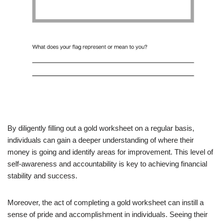
By diligently filling out a gold worksheet on a regular basis,
individuals can gain a deeper understanding of where their
money is going and identify areas for improvement. This level of
self-awareness and accountability is key to achieving financial
stability and success.
Moreover, the act of completing a gold worksheet can instill a
sense of pride and accomplishment in individuals. Seeing their