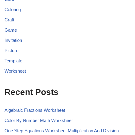
Coloring
Craft
Game
Invitation
Picture
Template
Worksheet
Recent Posts
Algebraic Fractions Worksheet
Color By Number Math Worksheet
One Step Equations Worksheet Multiplication And Division