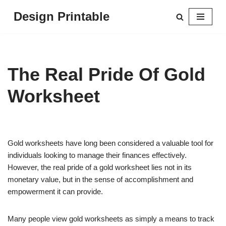
Design Printable
Skip
to
content
The Real Pride Of Gold
Worksheet
Gold worksheets have long been considered a valuable tool for
individuals looking to manage their finances effectively.
However, the real pride of a gold worksheet lies not in its
monetary value, but in the sense of accomplishment and
empowerment it can provide.
Many people view gold worksheets as simply a means to track