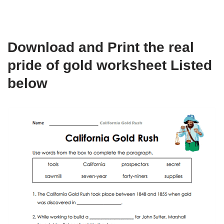
Download and Print the real
pride of gold worksheet Listed
below