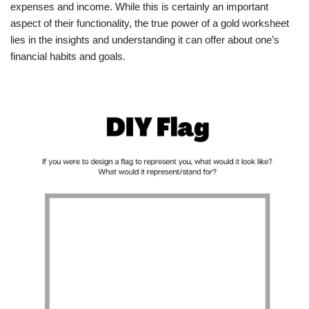
expenses and income. While this is certainly an important
aspect of their functionality, the true power of a gold worksheet
lies in the insights and understanding it can offer about one’s
financial habits and goals.