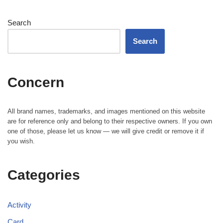
Search
Search
Concern
All brand names, trademarks, and images mentioned on this website
are for reference only and belong to their respective owners. If you own
one of those, please let us know — we will give credit or remove it if
you wish.
Categories
Activity
Card