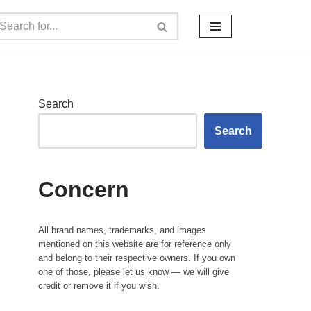
Search
Search
Concern
All brand names, trademarks, and images
mentioned on this website are for reference only
and belong to their respective owners. If you own
one of those, please let us know — we will give
credit or remove it if you wish.