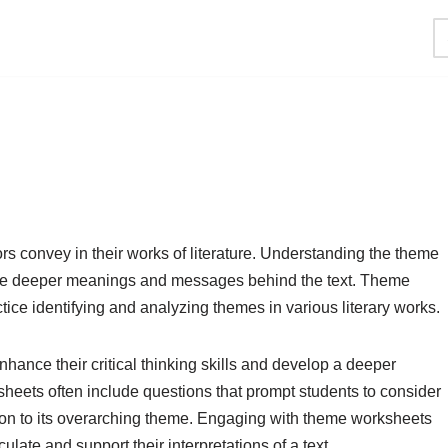
s convey in their works of literature. Understanding the theme
 the deeper meanings and messages behind the text. Theme
tice identifying and analyzing themes in various literary works.
ance their critical thinking skills and develop a deeper
sheets often include questions that prompt students to consider
lation to its overarching theme. Engaging with theme worksheets
culate and support their interpretations of a text.