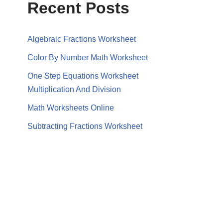
Recent Posts
Algebraic Fractions Worksheet
Color By Number Math Worksheet
One Step Equations Worksheet
Multiplication And Division
Math Worksheets Online
Subtracting Fractions Worksheet