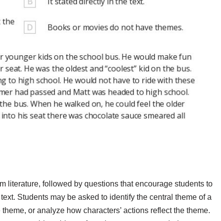
 literature, followed by questions that encourage students to
e text. Students may be asked to identify the central theme of a
e theme, or analyze how characters’ actions reflect the theme.