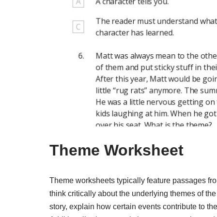
Theme Worksheet
Theme worksheets typically feature passages from
think critically about the underlying themes of th
story, explain how certain events contribute to th