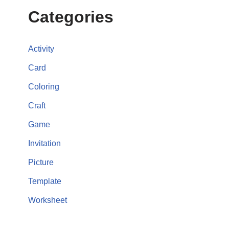
Categories
Activity
Card
Coloring
Craft
Game
Invitation
Picture
Template
Worksheet