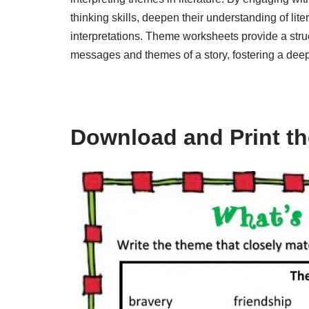
thinking skills, deepen their understanding of litera
interpretations. Theme worksheets provide a struc
messages and themes of a story, fostering a deepe
Download and Print t