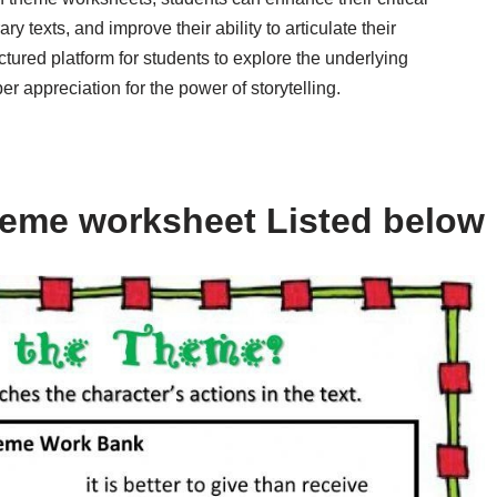
ry texts, and improve their ability to articulate their
tured platform for students to explore the underlying
r appreciation for the power of storytelling.
heme worksheet Listed below