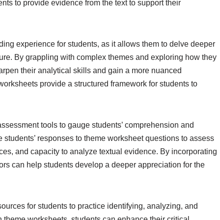
ts to provide evidence from the text to support their
ng experience for students, as it allows them to delve deeper
rature. By grappling with complex themes and exploring how they
arpen their analytical skills and gain a more nuanced
worksheets provide a structured framework for students to
assessment tools to gauge students’ comprehension and
use students’ responses to theme worksheet questions to assess
erences, and capacity to analyze textual evidence. By incorporating
ors can help students develop a deeper appreciation for the
urces for students to practice identifying, analyzing, and
th theme worksheets, students can enhance their critical