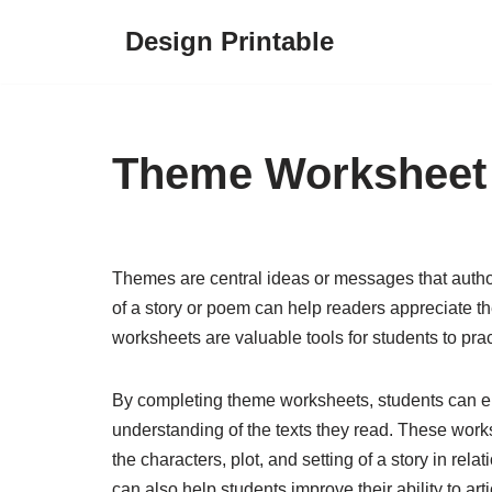
Design Printable
Skip
to
content
Theme Worksheet
Themes are central ideas or messages that author
of a story or poem can help readers appreciate
worksheets are valuable tools for students to prac
By completing theme worksheets, students can enh
understanding of the texts they read. These work
the characters, plot, and setting of a story in re
can also help students improve their ability to arti