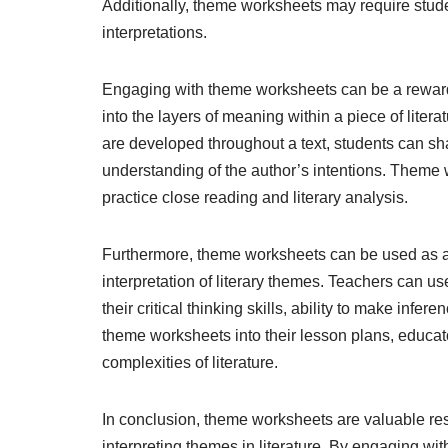
Additionally, theme worksheets may require studen
interpretations.
Engaging with theme worksheets can be a rewardi
into the layers of meaning within a piece of lite
are developed throughout a text, students can sh
understanding of the author’s intentions. Theme 
practice close reading and literary analysis.
Furthermore, theme worksheets can be used as 
interpretation of literary themes. Teachers can 
their critical thinking skills, ability to make inf
theme worksheets into their lesson plans, educat
complexities of literature.
In conclusion, theme worksheets are valuable reso
interpreting themes in literature. By engaging wi