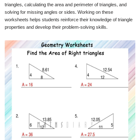
triangles, calculating the area and perimeter of triangles, and
solving for missing angles or sides. Working on these
worksheets helps students reinforce their knowledge of triangle
properties and develop their problem-solving skills.