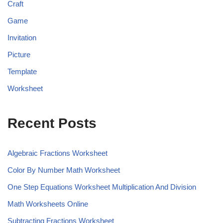
Craft
Game
Invitation
Picture
Template
Worksheet
Recent Posts
Algebraic Fractions Worksheet
Color By Number Math Worksheet
One Step Equations Worksheet Multiplication And Division
Math Worksheets Online
Subtracting Fractions Worksheet