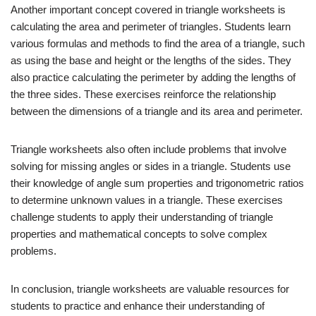
Another important concept covered in triangle worksheets is
calculating the area and perimeter of triangles. Students learn
various formulas and methods to find the area of a triangle, such
as using the base and height or the lengths of the sides. They
also practice calculating the perimeter by adding the lengths of
the three sides. These exercises reinforce the relationship
between the dimensions of a triangle and its area and perimeter.
Triangle worksheets also often include problems that involve
solving for missing angles or sides in a triangle. Students use
their knowledge of angle sum properties and trigonometric ratios
to determine unknown values in a triangle. These exercises
challenge students to apply their understanding of triangle
properties and mathematical concepts to solve complex
problems.
In conclusion, triangle worksheets are valuable resources for
students to practice and enhance their understanding of