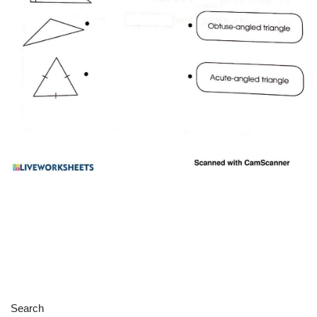
Search