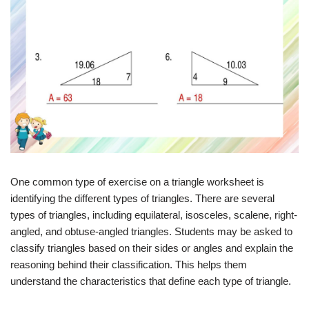
One common type of exercise on a triangle worksheet is
identifying the different types of triangles. There are several
types of triangles, including equilateral, isosceles, scalene, right-
angled, and obtuse-angled triangles. Students may be asked to
classify triangles based on their sides or angles and explain the
reasoning behind their classification. This helps them
understand the characteristics that define each type of triangle.