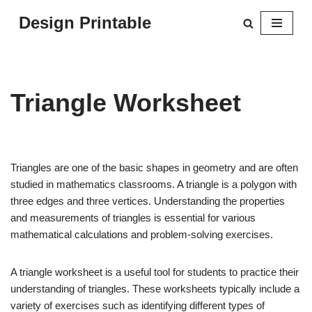
Design Printable
Skip
to
content
Triangle Worksheet
Triangles are one of the basic shapes in geometry and are often
studied in mathematics classrooms. A triangle is a polygon with
three edges and three vertices. Understanding the properties
and measurements of triangles is essential for various
mathematical calculations and problem-solving exercises.
A triangle worksheet is a useful tool for students to practice their
understanding of triangles. These worksheets typically include a
variety of exercises such as identifying different types of