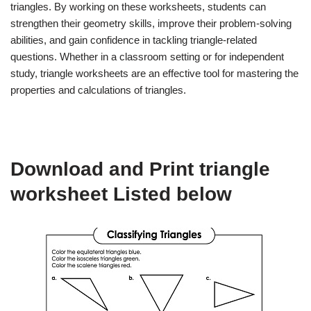
triangles. By working on these worksheets, students can
strengthen their geometry skills, improve their problem-solving
abilities, and gain confidence in tackling triangle-related
questions. Whether in a classroom setting or for independent
study, triangle worksheets are an effective tool for mastering the
properties and calculations of triangles.
Download and Print triangle
worksheet Listed below