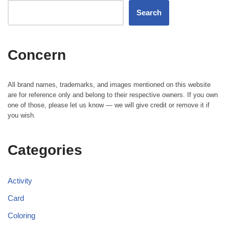
Search
Concern
All brand names, trademarks, and images mentioned on this website
are for reference only and belong to their respective owners. If you own
one of those, please let us know — we will give credit or remove it if
you wish.
Categories
Activity
Card
Coloring