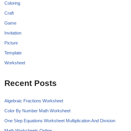
Coloring
Craft
Game
Invitation
Picture
Template
Worksheet
Recent Posts
Algebraic Fractions Worksheet
Color By Number Math Worksheet
One Step Equations Worksheet Multiplication And Division
Math Worksheets Online