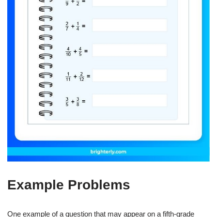
Example Problems
One example of a question that may appear on a fifth-grade