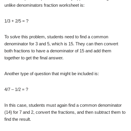
unlike denominators fraction worksheet is:
1/3 + 2/5 = ?
To solve this problem, students need to find a common
denominator for 3 and 5, which is 15. They can then convert
both fractions to have a denominator of 15 and add them
together to get the final answer.
Another type of question that might be included is:
4/7 – 1/2 = ?
In this case, students must again find a common denominator
(14) for 7 and 2, convert the fractions, and then subtract them to
find the result.