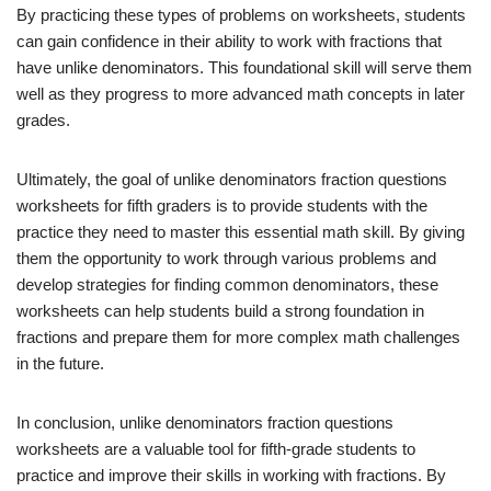
By practicing these types of problems on worksheets, students
can gain confidence in their ability to work with fractions that
have unlike denominators. This foundational skill will serve them
well as they progress to more advanced math concepts in later
grades.
Ultimately, the goal of unlike denominators fraction questions
worksheets for fifth graders is to provide students with the
practice they need to master this essential math skill. By giving
them the opportunity to work through various problems and
develop strategies for finding common denominators, these
worksheets can help students build a strong foundation in
fractions and prepare them for more complex math challenges
in the future.
In conclusion, unlike denominators fraction questions
worksheets are a valuable tool for fifth-grade students to
practice and improve their skills in working with fractions. By