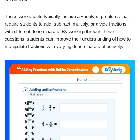
These worksheets typically include a variety of problems that
require students to add, subtract, multiply, or divide fractions
with different denominators. By working through these
questions, students can improve their understanding of how to
manipulate fractions with varying denominators effectively.