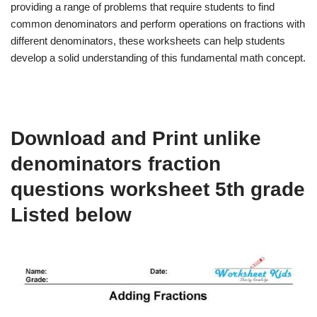
providing a range of problems that require students to find
common denominators and perform operations on fractions with
different denominators, these worksheets can help students
develop a solid understanding of this fundamental math concept.
Download and Print unlike
denominators fraction
questions worksheet 5th grade
Listed below