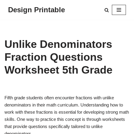
Design Printable
Skip
to
content
Unlike Denominators
Fraction Questions
Worksheet 5th Grade
Fifth grade students often encounter fractions with unlike
denominators in their math curriculum. Understanding how to
work with these fractions is essential for developing strong math
skills. One way to practice this concept is through worksheets
that provide questions specifically tailored to unlike
denominators.