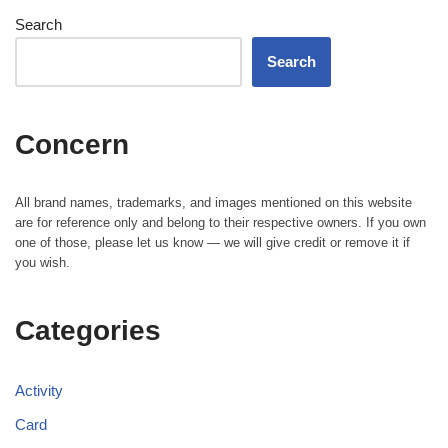
Search
Search
Concern
All brand names, trademarks, and images mentioned on this website
are for reference only and belong to their respective owners. If you own
one of those, please let us know — we will give credit or remove it if
you wish.
Categories
Activity
Card