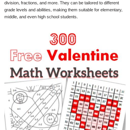
division, fractions, and more. They can be tailored to different
grade levels and abilities, making them suitable for elementary,
middle, and even high school students.