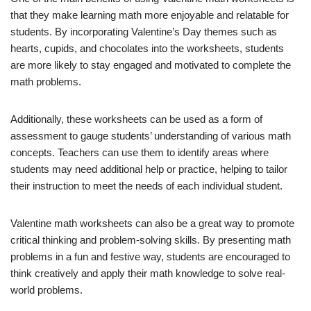
that they make learning math more enjoyable and relatable for
students. By incorporating Valentine’s Day themes such as
hearts, cupids, and chocolates into the worksheets, students
are more likely to stay engaged and motivated to complete the
math problems.
Additionally, these worksheets can be used as a form of
assessment to gauge students’ understanding of various math
concepts. Teachers can use them to identify areas where
students may need additional help or practice, helping to tailor
their instruction to meet the needs of each individual student.
Valentine math worksheets can also be a great way to promote
critical thinking and problem-solving skills. By presenting math
problems in a fun and festive way, students are encouraged to
think creatively and apply their math knowledge to solve real-
world problems.