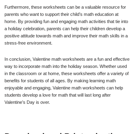
Furthermore, these worksheets can be a valuable resource for
parents who want to support their child’s math education at
home. By providing fun and engaging math activities that tie into
a holiday celebration, parents can help their children develop a
positive attitude towards math and improve their math skills in a
stress-free environment.
In conclusion, Valentine math worksheets are a fun and effective
way to incorporate math into the holiday season. Whether used
in the classroom or at home, these worksheets offer a variety of
benefits for students of all ages. By making learning math
enjoyable and engaging, Valentine math worksheets can help
students develop a love for math that will last long after
Valentine’s Day is over.