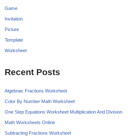
Game
Invitation
Picture
Template
Worksheet
Recent Posts
Algebraic Fractions Worksheet
Color By Number Math Worksheet
One Step Equations Worksheet Multiplication And Division
Math Worksheets Online
Subtracting Fractions Worksheet