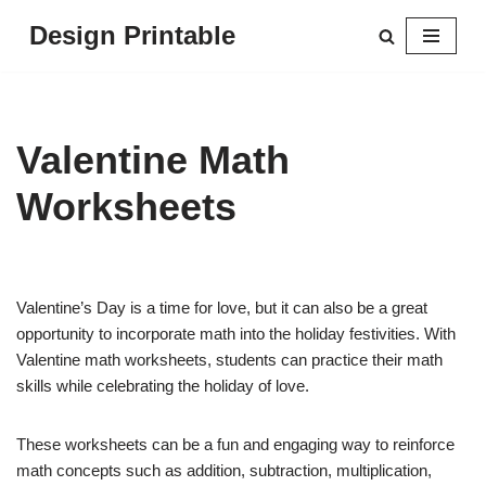
Design Printable
Skip
to
content
Valentine Math
Worksheets
Valentine’s Day is a time for love, but it can also be a great
opportunity to incorporate math into the holiday festivities. With
Valentine math worksheets, students can practice their math
skills while celebrating the holiday of love.
These worksheets can be a fun and engaging way to reinforce
math concepts such as addition, subtraction, multiplication,