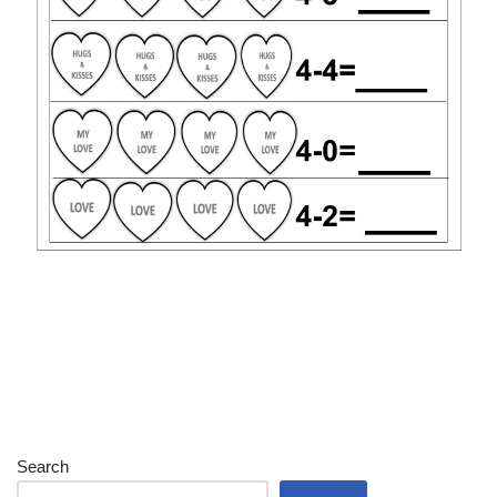
Search