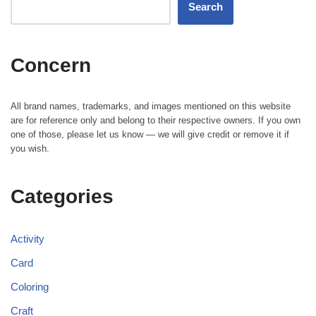
Search
Concern
All brand names, trademarks, and images mentioned on this website
are for reference only and belong to their respective owners. If you own
one of those, please let us know — we will give credit or remove it if
you wish.
Categories
Activity
Card
Coloring
Craft