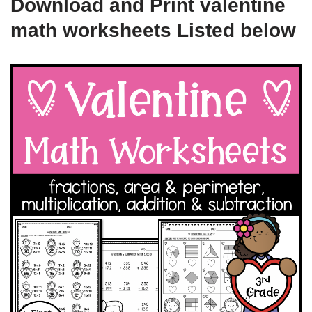
Download and Print valentine
math worksheets Listed below