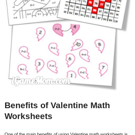
Benefits of Valentine Math
Worksheets
One of the main benefits of using Valentine math worksheets is