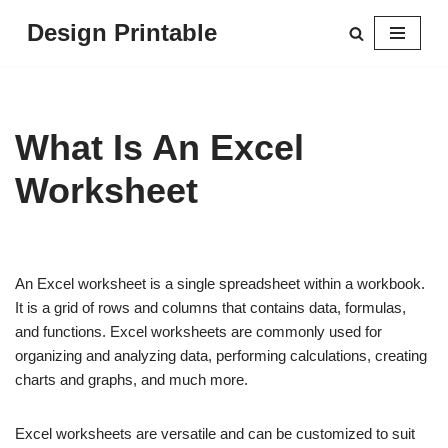
Design Printable
Skip
to
content
What Is An Excel
Worksheet
An Excel worksheet is a single spreadsheet within a workbook.
It is a grid of rows and columns that contains data, formulas,
and functions. Excel worksheets are commonly used for
organizing and analyzing data, performing calculations, creating
charts and graphs, and much more.
Excel worksheets are versatile and can be customized to suit