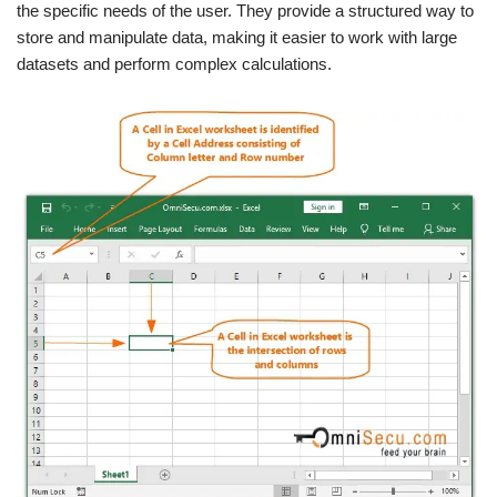
the specific needs of the user. They provide a structured way to
store and manipulate data, making it easier to work with large
datasets and perform complex calculations.