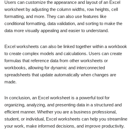
Users can customize the appearance and layout of an Excel
worksheet by adjusting the column widths, row heights, cell
formatting, and more. They can also use features like
conditional formatting, data validation, and sorting to make the
data more visually appealing and easier to understand.
Excel worksheets can also be linked together within a workbook
to create complex models and calculations. Users can create
formulas that reference data from other worksheets or
workbooks, allowing for dynamic and interconnected
spreadsheets that update automatically when changes are
made.
In conclusion, an Excel worksheet is a powerful tool for
organizing, analyzing, and presenting data in a structured and
efficient manner. Whether you are a business professional,
student, or individual, Excel worksheets can help you streamline
your work, make informed decisions, and improve productivity.