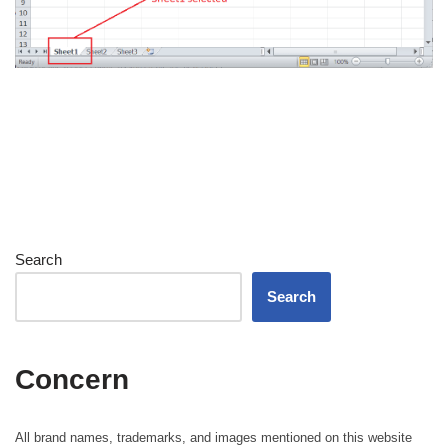
Search
Search
Concern
All brand names, trademarks, and images mentioned on this website