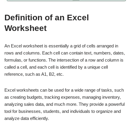
Definition of an Excel
Worksheet
An Excel worksheet is essentially a grid of cells arranged in
rows and columns. Each cell can contain text, numbers, dates,
formulas, or functions. The intersection of a row and column is
called a cell, and each cell is identified by a unique cell
reference, such as A1, B2, etc.
Excel worksheets can be used for a wide range of tasks, such
as creating budgets, tracking expenses, managing inventory,
analyzing sales data, and much more. They provide a powerful
tool for businesses, students, and individuals to organize and
analyze data efficiently.