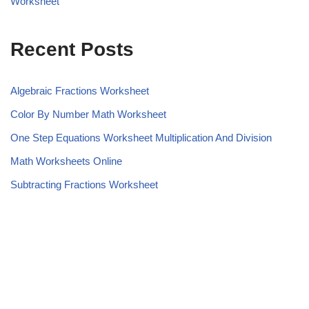
Worksheet
Recent Posts
Algebraic Fractions Worksheet
Color By Number Math Worksheet
One Step Equations Worksheet Multiplication And Division
Math Worksheets Online
Subtracting Fractions Worksheet