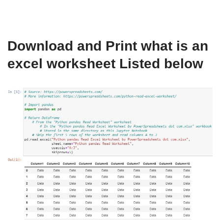
Download and Print what is an
excel worksheet Listed below