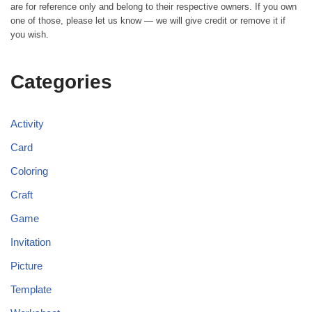
are for reference only and belong to their respective owners. If you own
one of those, please let us know — we will give credit or remove it if
you wish.
Categories
Activity
Card
Coloring
Craft
Game
Invitation
Picture
Template