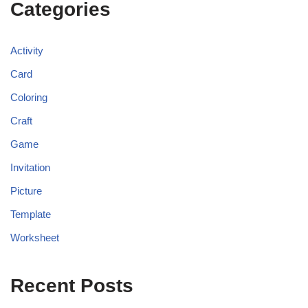
Categories
Activity
Card
Coloring
Craft
Game
Invitation
Picture
Template
Worksheet
Recent Posts