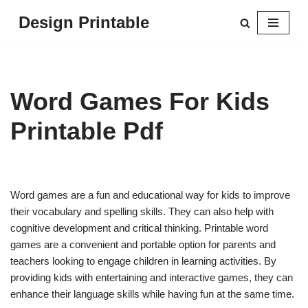
Design Printable
Skip
to
content
Word Games For Kids
Printable Pdf
Word games are a fun and educational way for kids to improve
their vocabulary and spelling skills. They can also help with
cognitive development and critical thinking. Printable word
games are a convenient and portable option for parents and
teachers looking to engage children in learning activities. By
providing kids with entertaining and interactive games, they can
enhance their language skills while having fun at the same time.