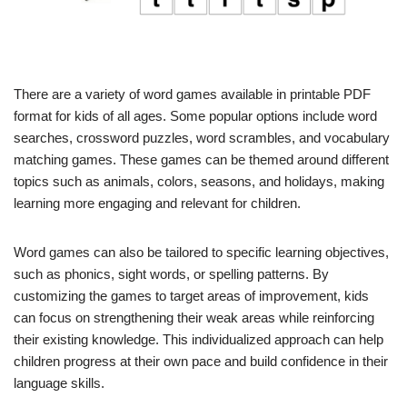
There are a variety of word games available in printable PDF
format for kids of all ages. Some popular options include word
searches, crossword puzzles, word scrambles, and vocabulary
matching games. These games can be themed around different
topics such as animals, colors, seasons, and holidays, making
learning more engaging and relevant for children.
Word games can also be tailored to specific learning objectives,
such as phonics, sight words, or spelling patterns. By
customizing the games to target areas of improvement, kids
can focus on strengthening their weak areas while reinforcing
their existing knowledge. This individualized approach can help
children progress at their own pace and build confidence in their
language skills.