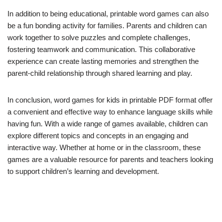
In addition to being educational, printable word games can also
be a fun bonding activity for families. Parents and children can
work together to solve puzzles and complete challenges,
fostering teamwork and communication. This collaborative
experience can create lasting memories and strengthen the
parent-child relationship through shared learning and play.
In conclusion, word games for kids in printable PDF format offer
a convenient and effective way to enhance language skills while
having fun. With a wide range of games available, children can
explore different topics and concepts in an engaging and
interactive way. Whether at home or in the classroom, these
games are a valuable resource for parents and teachers looking
to support children’s learning and development.