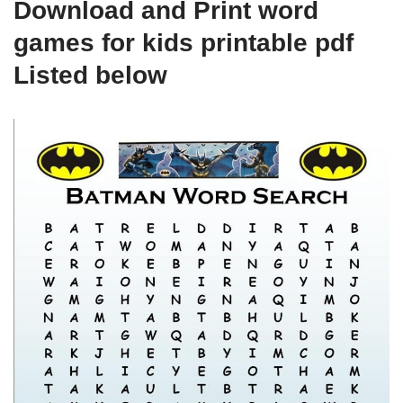
Download and Print word
games for kids printable pdf
Listed below