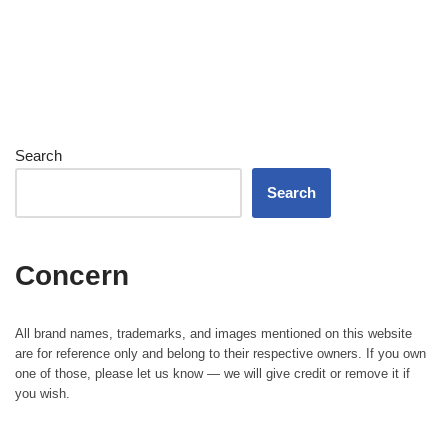
Search
Search
Concern
All brand names, trademarks, and images mentioned on this website
are for reference only and belong to their respective owners. If you own
one of those, please let us know — we will give credit or remove it if
you wish.