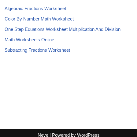
Algebraic Fractions Worksheet
Color By Number Math Worksheet
One Step Equations Worksheet Multiplication And Division
Math Worksheets Online
Subtracting Fractions Worksheet
Neve
| Powered by
WordPress