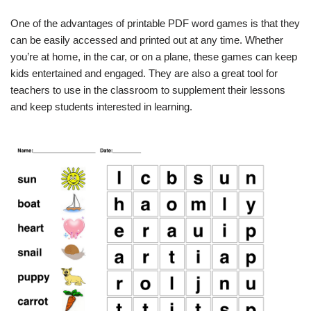
One of the advantages of printable PDF word games is that they
can be easily accessed and printed out at any time. Whether
you’re at home, in the car, or on a plane, these games can keep
kids entertained and engaged. They are also a great tool for
teachers to use in the classroom to supplement their lessons
and keep students interested in learning.