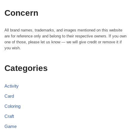
Concern
All brand names, trademarks, and images mentioned on this website
are for reference only and belong to their respective owners. If you own
one of those, please let us know — we will give credit or remove it if
you wish.
Categories
Activity
Card
Coloring
Craft
Game