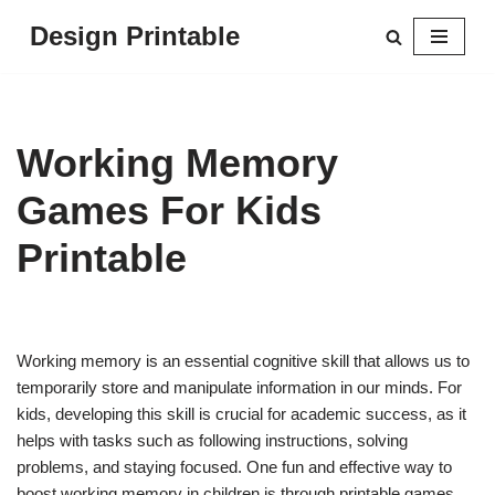
Design Printable
Skip
to
content
Working Memory
Games For Kids
Printable
Working memory is an essential cognitive skill that allows us to
temporarily store and manipulate information in our minds. For
kids, developing this skill is crucial for academic success, as it
helps with tasks such as following instructions, solving
problems, and staying focused. One fun and effective way to
boost working memory in children is through printable games