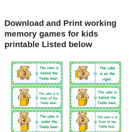
Download and Print working
memory games for kids
printable Listed below