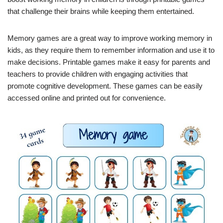
that challenge their brains while keeping them entertained.
Memory games are a great way to improve working memory in
kids, as they require them to remember information and use it to
make decisions. Printable games make it easy for parents and
teachers to provide children with engaging activities that
promote cognitive development. These games can be easily
accessed online and printed out for convenience.