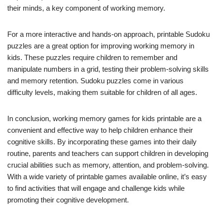
their minds, a key component of working memory.
For a more interactive and hands-on approach, printable Sudoku
puzzles are a great option for improving working memory in
kids. These puzzles require children to remember and
manipulate numbers in a grid, testing their problem-solving skills
and memory retention. Sudoku puzzles come in various
difficulty levels, making them suitable for children of all ages.
In conclusion, working memory games for kids printable are a
convenient and effective way to help children enhance their
cognitive skills. By incorporating these games into their daily
routine, parents and teachers can support children in developing
crucial abilities such as memory, attention, and problem-solving.
With a wide variety of printable games available online, it’s easy
to find activities that will engage and challenge kids while
promoting their cognitive development.