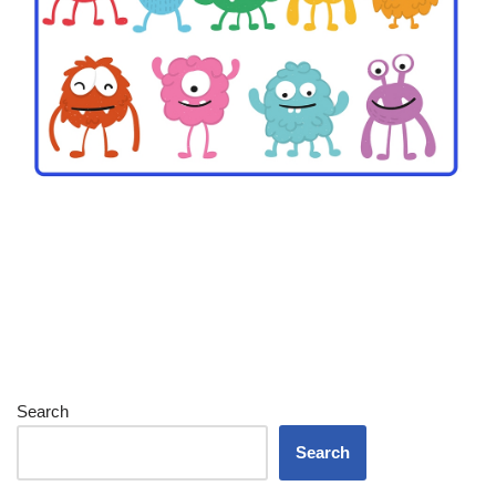
Search
Search