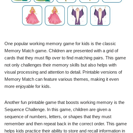
One popular working memory game for kids is the classic
Memory Match game. Children are presented with a grid of
cards that they must flip over to find matching pairs. This game
not only challenges their memory skills but also helps with
visual processing and attention to detail. Printable versions of
Memory Match can feature various themes, making it even
more enjoyable for kids.
Another fun printable game that boosts working memory is the
Sequence Challenge. In this game, children are given a
sequence of numbers, letters, or shapes that they must
remember and then repeat back in the correct order. This game
helps kids practice their ability to store and recall information in