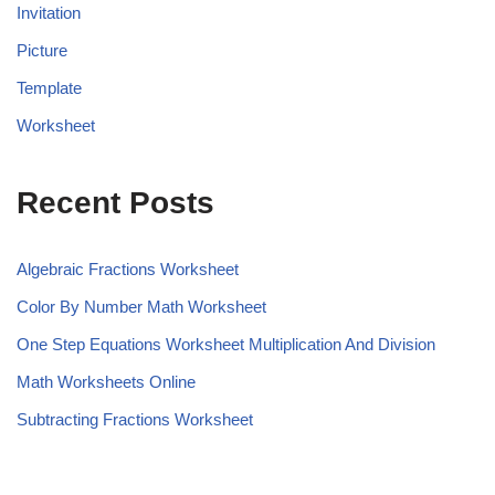
Invitation
Picture
Template
Worksheet
Recent Posts
Algebraic Fractions Worksheet
Color By Number Math Worksheet
One Step Equations Worksheet Multiplication And Division
Math Worksheets Online
Subtracting Fractions Worksheet