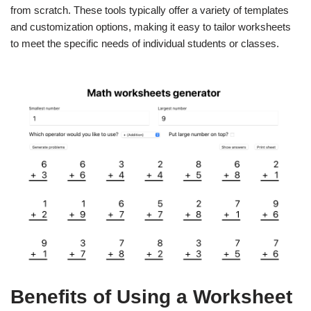
from scratch. These tools typically offer a variety of templates
and customization options, making it easy to tailor worksheets
to meet the specific needs of individual students or classes.
Benefits of Using a Worksheet