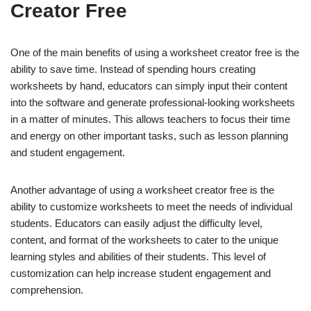
Creator Free
One of the main benefits of using a worksheet creator free is the
ability to save time. Instead of spending hours creating
worksheets by hand, educators can simply input their content
into the software and generate professional-looking worksheets
in a matter of minutes. This allows teachers to focus their time
and energy on other important tasks, such as lesson planning
and student engagement.
Another advantage of using a worksheet creator free is the
ability to customize worksheets to meet the needs of individual
students. Educators can easily adjust the difficulty level,
content, and format of the worksheets to cater to the unique
learning styles and abilities of their students. This level of
customization can help increase student engagement and
comprehension.