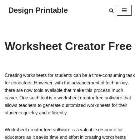
Design Printable
Skip
to
content
Worksheet Creator Free
Creating worksheets for students can be a time-consuming task
for educators. However, with the advancement of technology,
there are now tools available that make this process much
easier. One such tool is a worksheet creator free software that
allows teachers to generate customized worksheets for their
students quickly and efficiently.
Worksheet creator free software is a valuable resource for
educators as it saves time and effort in creating worksheets