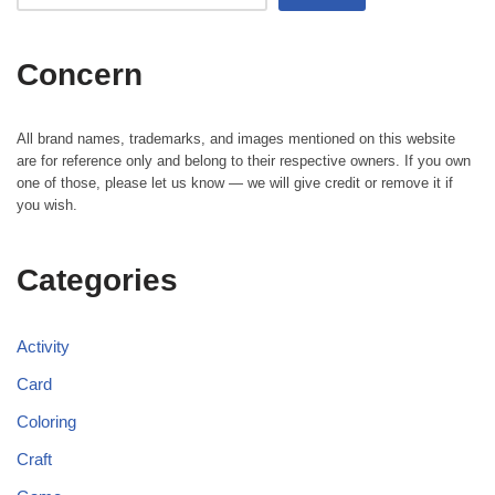
Concern
All brand names, trademarks, and images mentioned on this website
are for reference only and belong to their respective owners. If you own
one of those, please let us know — we will give credit or remove it if
you wish.
Categories
Activity
Card
Coloring
Craft