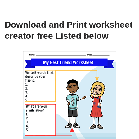
Download and Print worksheet
creator free Listed below