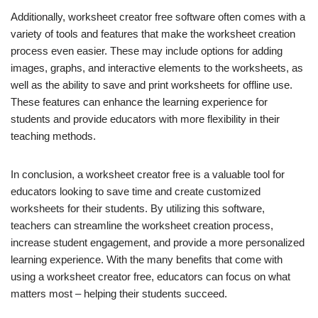
Additionally, worksheet creator free software often comes with a
variety of tools and features that make the worksheet creation
process even easier. These may include options for adding
images, graphs, and interactive elements to the worksheets, as
well as the ability to save and print worksheets for offline use.
These features can enhance the learning experience for
students and provide educators with more flexibility in their
teaching methods.
In conclusion, a worksheet creator free is a valuable tool for
educators looking to save time and create customized
worksheets for their students. By utilizing this software,
teachers can streamline the worksheet creation process,
increase student engagement, and provide a more personalized
learning experience. With the many benefits that come with
using a worksheet creator free, educators can focus on what
matters most – helping their students succeed.