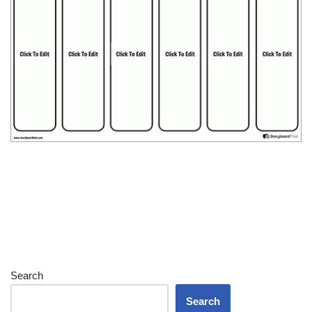
Search
Search