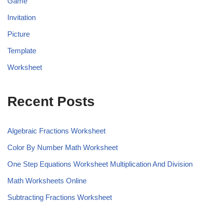
Game
Invitation
Picture
Template
Worksheet
Recent Posts
Algebraic Fractions Worksheet
Color By Number Math Worksheet
One Step Equations Worksheet Multiplication And Division
Math Worksheets Online
Subtracting Fractions Worksheet