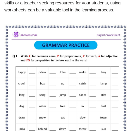
skills or a teacher seeking resources for your students, using
worksheets can be a valuable tool in the learning process.