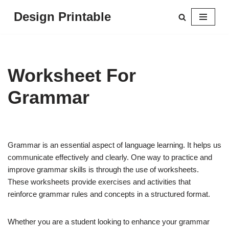
Design Printable
Skip
to
content
Worksheet For
Grammar
Grammar is an essential aspect of language learning. It helps us
communicate effectively and clearly. One way to practice and
improve grammar skills is through the use of worksheets.
These worksheets provide exercises and activities that
reinforce grammar rules and concepts in a structured format.
Whether you are a student looking to enhance your grammar