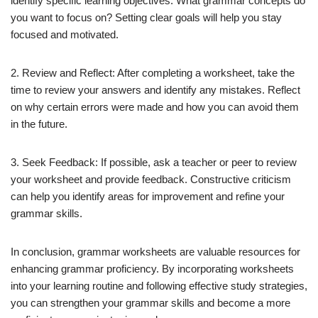
identify specific learning objectives. What grammar concepts do
you want to focus on? Setting clear goals will help you stay
focused and motivated.
2. Review and Reflect: After completing a worksheet, take the
time to review your answers and identify any mistakes. Reflect
on why certain errors were made and how you can avoid them
in the future.
3. Seek Feedback: If possible, ask a teacher or peer to review
your worksheet and provide feedback. Constructive criticism
can help you identify areas for improvement and refine your
grammar skills.
In conclusion, grammar worksheets are valuable resources for
enhancing grammar proficiency. By incorporating worksheets
into your learning routine and following effective study strategies,
you can strengthen your grammar skills and become a more