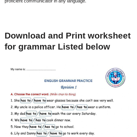
proficient communicator in any language.
Download and Print worksheet
for grammar Listed below