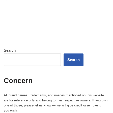
Search
Search
Concern
All brand names, trademarks, and images mentioned on this website
are for reference only and belong to their respective owners. If you own
one of those, please let us know — we will give credit or remove it if
you wish.