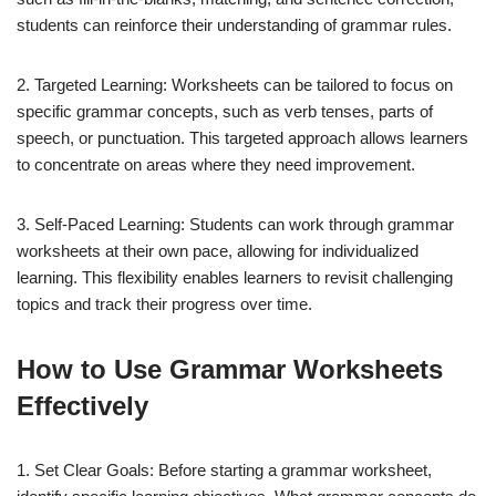
students can reinforce their understanding of grammar rules.
2. Targeted Learning: Worksheets can be tailored to focus on
specific grammar concepts, such as verb tenses, parts of
speech, or punctuation. This targeted approach allows learners
to concentrate on areas where they need improvement.
3. Self-Paced Learning: Students can work through grammar
worksheets at their own pace, allowing for individualized
learning. This flexibility enables learners to revisit challenging
topics and track their progress over time.
How to Use Grammar Worksheets
Effectively
1. Set Clear Goals: Before starting a grammar worksheet,