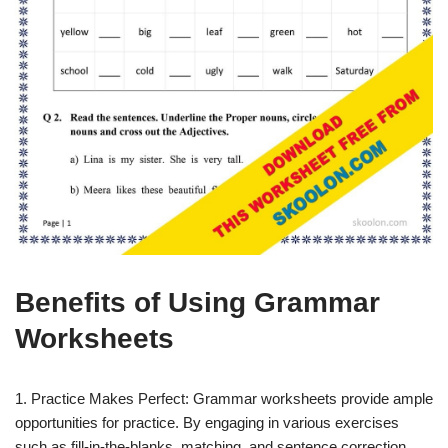
Benefits of Using Grammar
Worksheets
1. Practice Makes Perfect: Grammar worksheets provide ample
opportunities for practice. By engaging in various exercises
such as fill-in-the-blanks, matching, and sentence correction,