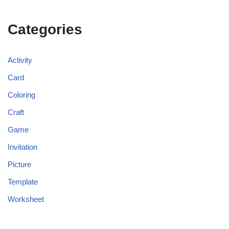
Categories
Activity
Card
Coloring
Craft
Game
Invitation
Picture
Template
Worksheet