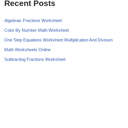
Recent Posts
Algebraic Fractions Worksheet
Color By Number Math Worksheet
One Step Equations Worksheet Multiplication And Division
Math Worksheets Online
Subtracting Fractions Worksheet